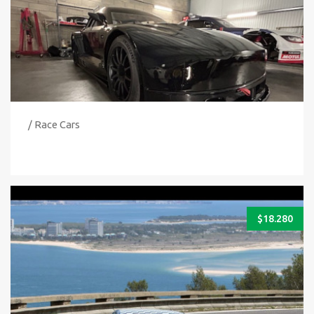
/ Race Cars
$
18.280