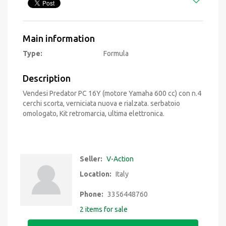
Main information
Type:
Formula
Description
Vendesi Predator PC 16Y (motore Yamaha 600 cc) con n.4
cerchi scorta, verniciata nuova e rialzata. serbatoio
omologato, Kit retromarcia, ultima elettronica.
Seller:
V-Action
Location:
Italy
Phone:
3356448760
2 items for sale