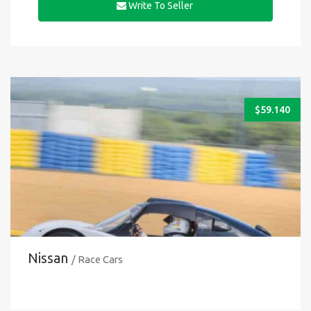
Write To Seller
$
59.140
Nissan
/ Race Cars