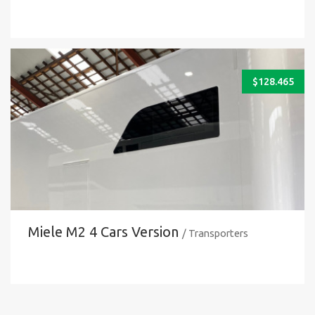
$
128.465
Miele M2 4 Cars Version
/ Transporters