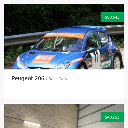
$
80.645
Peugeot 206
/ Race Cars
$
40.753