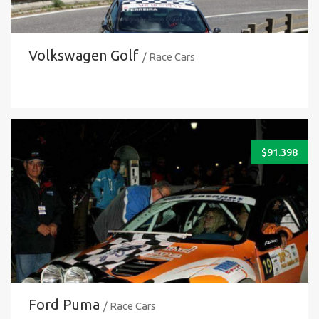
Volkswagen Golf
/ Race Cars
$
91.398
Ford Puma
/ Race Cars