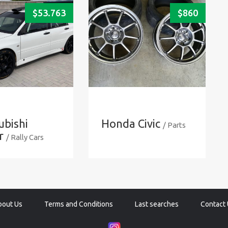
$
53.763
$
860
ubishi
Honda Civic
/ Parts
r
/ Rally Cars
bout Us
Terms and Conditions
Last searches
Contact 