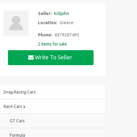
Seller:
kcbjohn
Location:
Greece
Phone:
6979287495
2 items for sale
Write To Seller
Drag Racing Cars
Race Cars
GT Cars
Formula