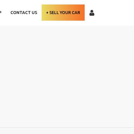
P
CONTACT US
+ SELL YOUR CAR