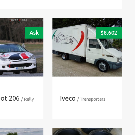
Ask
$
8.602
ot 206
Iveco
/ Rally
/ Transporters