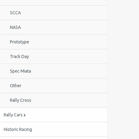
SCCA
NASA
Prototype
Track Day
Spec Miata
Other
Rally Cross
Rally Cars
Historic Racing