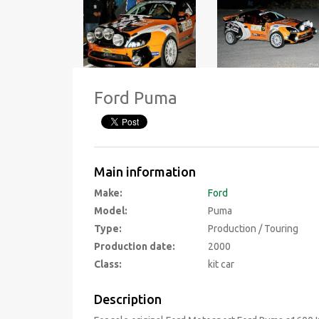
Ford Puma
Main information
Make:
Ford
Model:
Puma
Type:
Production / Touring
Production date:
2000
Class:
kit car
Description