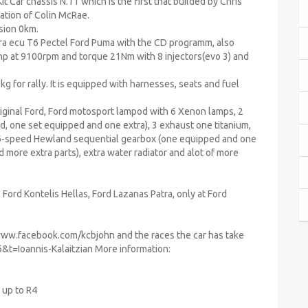
 Car chassis N.11 which is the first that builded by Chris
ation of Colin McRae.
sion 0km.
ra ecu T6 Pectel Ford Puma with the CD programm, also
26hp at 9100rpm and torque 21Nm with 8 injectors(evo 3) and
kg for rally. It is equipped with harnesses, seats and fuel
riginal Ford, Ford motosport lampod with 6 Xenon lamps, 2
, one set equipped and one extra), 3 exhaust one titanium,
o 6-speed Hewland sequential gearbox (one equipped and one
 more extra parts), extra water radiator and alot of more
Ford Kontelis Hellas, Ford Lazanas Patra, only at Ford
www.facebook.com/kcbjohn and the races the car has take
&t=Ioannis-Kalaitzian More information:
 up to R4