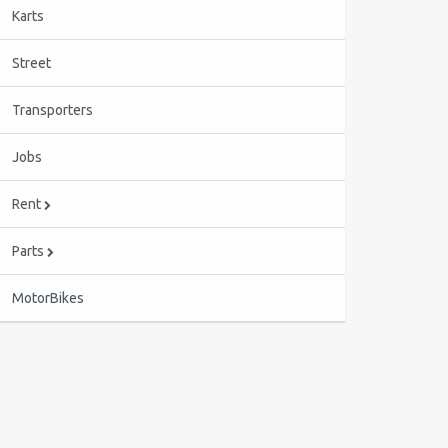
Karts
Street
Transporters
Jobs
Rent
Parts
MotorBikes