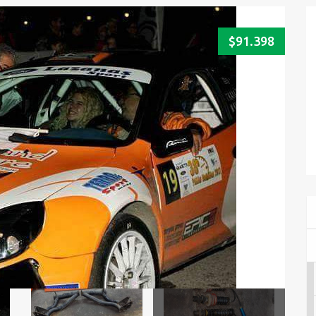
$91.398