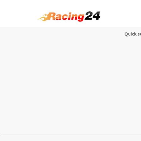
Quick s