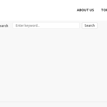
ABOUT US
TO
Search
earch