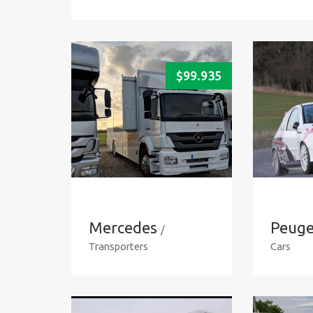
$
99.935
Mercedes
Peuge
/
Transporters
Cars