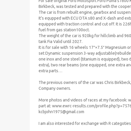
For sale original Ford Motosport Ford Puma s1600 Kit
Birkbeck, was tested and prepared with the cooper
The car is from rebuilt engine, gearbox and suspen
It’s equpped with ECU DTA s80 and X-dash and ext
equipped with traction control and cut off. It is 2
fuel from gas station100oct.
The weight of the car is 920kg for hillclimb and 960
tank Fia Valid until 2027.
It is for sale with 16 wheels 17″×7.5″ Magnesium o
set Dynamic suspension 3-way adjustable(rebuilded
one inox and one steel (titanium is equipped), tw
extra), two rear beams (one equipped, one extra and
extra parts…
The previous owners of the car was Chris Birkbeck, 
Company owners.
More photos and videos of races at my facebook: 
part at: www.ewrc-results.com/profile.php?p=7576
kcbjohn1975@gmail.com
I am also interested for exchange with R categoties