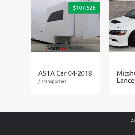
$
107.526
ASTA Car 04-2018
Mitsh
Lance
/ Transporters
A