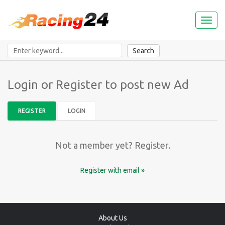
Toggl
naviga
Search
Login or Register to post new Ad
REGISTER
LOGIN
Not a member yet? Register.
Register with email »
About Us