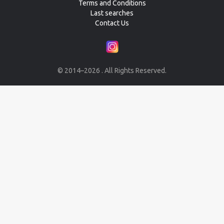
Terms and Conditions
Last searches
Contact Us
© 2014–2026 . All Rights Reserved.