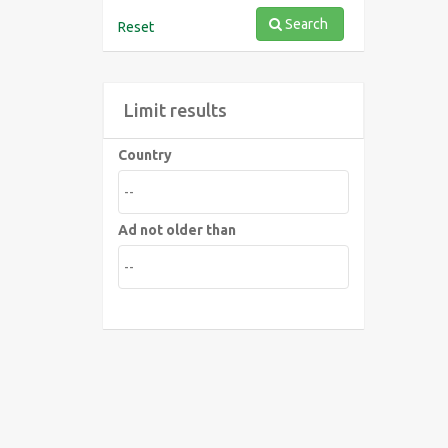
Search
Reset
Limit results
Country
Ad not older than