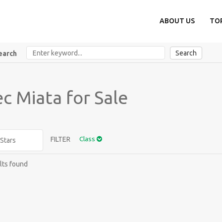
ABOUT US
TO
Search
earch
c Miata for Sale
FILTER
Class
lts found