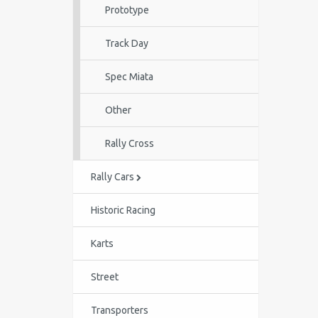
Prototype
Track Day
Spec Miata
Other
Rally Cross
Rally Cars
Historic Racing
Karts
Street
Transporters