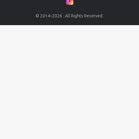
© 2014–2026 . All Rights Reserved.