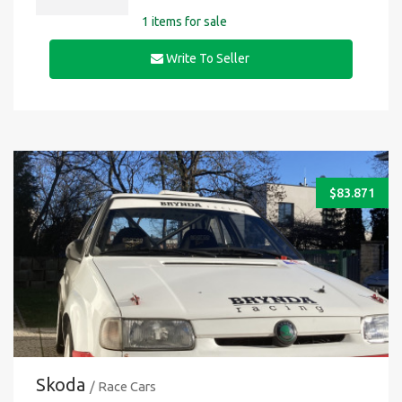
1 items for sale
Write To Seller
$
83.871
Skoda
/ Race Cars