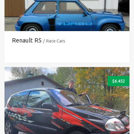
Renault R5
/ Race Cars
$
6.452