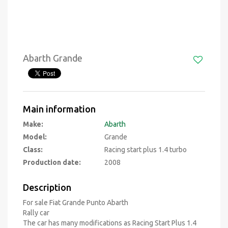
Abarth Grande
Main information
Make:
Abarth
Model:
Grande
Class:
Racing start plus 1.4 turbo
Production date:
2008
Description
For sale Fiat Grande Punto Abarth
Rally car
The car has many modifications as Racing Start Plus 1.4