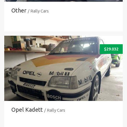
Other
/ Rally Cars
$
29.032
Opel Kadett
/ Rally Cars