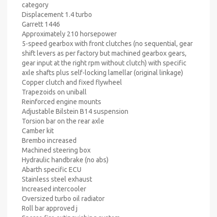
category
Displacement 1.4 turbo
Garrett 1446
Approximately 210 horsepower
5-speed gearbox with front clutches (no sequential, gear
shift levers as per factory but machined gearbox gears,
gear input at the right rpm without clutch) with specific
axle shafts plus self-locking lamellar (original linkage)
Copper clutch and fixed flywheel
Trapezoids on uniball
Reinforced engine mounts
Adjustable Bilstein B14 suspension
Torsion bar on the rear axle
Camber kit
Brembo increased
Machined steering box
Hydraulic handbrake (no abs)
Abarth specific ECU
Stainless steel exhaust
Increased intercooler
Oversized turbo oil radiator
Roll bar approved j