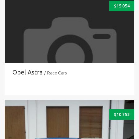
$
15.054
Opel Astra
/ Race Cars
$
10.753