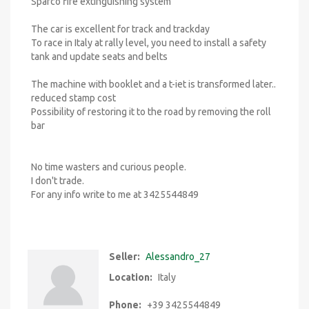
Sparco fire extinguishing system
The car is excellent for track and trackday
To race in Italy at rally level, you need to install a safety
tank and update seats and belts
The machine with booklet and a t-iet is transformed later..
reduced stamp cost
Possibility of restoring it to the road by removing the roll
bar
No time wasters and curious people.
I don't trade.
For any info write to me at 3425544849
Seller:
Alessandro_27
Location:
Italy
Phone:
+39 3425544849