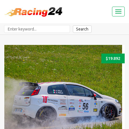
Toggl
naviga
Search
$19.892