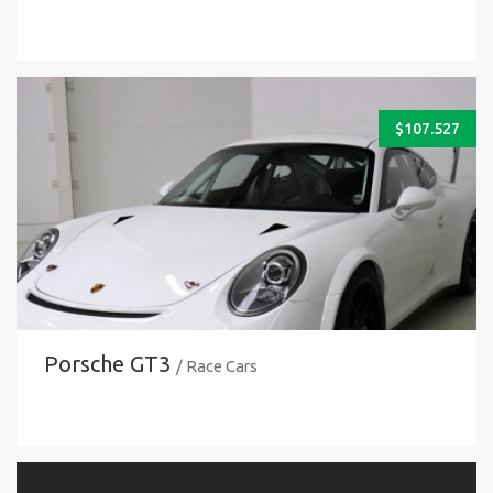
$
107.527
Porsche GT3
/ Race Cars