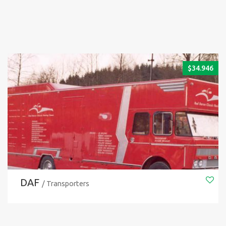
$
34.946
DAF
/ Transporters