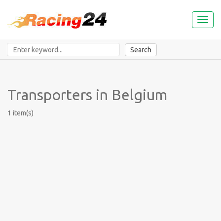
Toggl
naviga
Search
Transporters in Belgium
1 item(s)