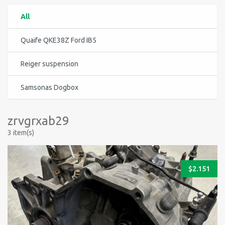
All
Quaife QKE38Z Ford IB5
Reiger suspension
Samsonas Dogbox
zrvgrxab29
3 item(s)
$
2.151