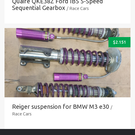
Quaife QKE38Z Ford IB5 5-Speed
Sequential Gearbox
/ Race Cars
$
2.151
Reiger suspension for BMW M3 e30
/
Race Cars