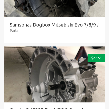
Samsonas Dogbox Mitsubishi Evo 7/8/9
/
Parts
$
2.151