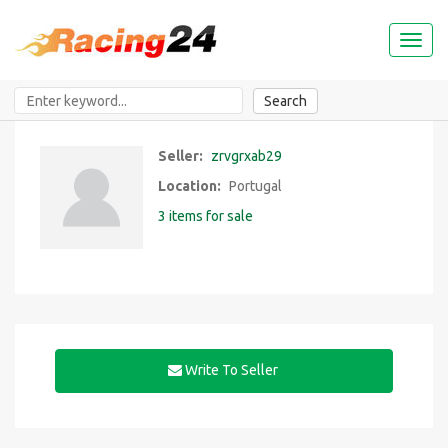
Toggl
naviga
Search
Seller:
zrvgrxab29
Location:
Portugal
3 items for sale
Write To Seller