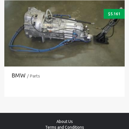
$
5.161
BMW
/ Parts
About Us
Terms and Conditions