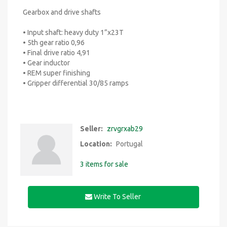
Gearbox and drive shafts
• Input shaft: heavy duty 1”x23T
• 5th gear ratio 0,96
• Final drive ratio 4,91
• Gear inductor
• REM super finishing
• Gripper differential 30/85 ramps
Seller:
zrvgrxab29
Location:
Portugal
3 items for sale
Write To Seller