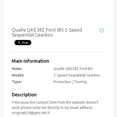
Quaife QKE38Z Ford IB5 5-Speed
Sequential Gearbox
Main information
Make:
Quaife QKE38Z Ford IB5
Model:
5-Speed Sequential Gearbox
Type:
Production / Touring
Description
!!! Because the contact form from the website doesn’t
work please write me directly to my email address :
zrvgrxab29@gmx.net
!!!