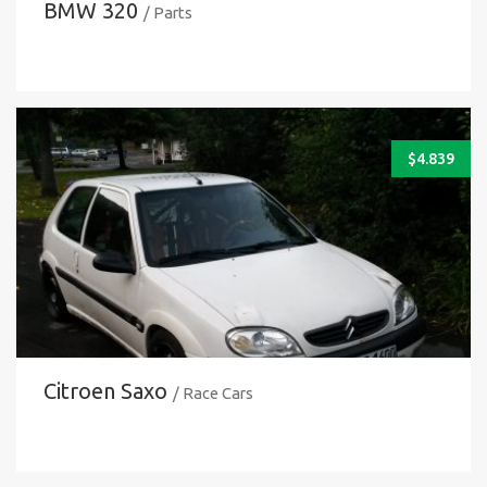
BMW 320
/ Parts
$
4.839
Citroen Saxo
/ Race Cars