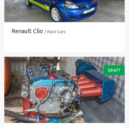
Renault Clio
/ Race Cars
$
9.677