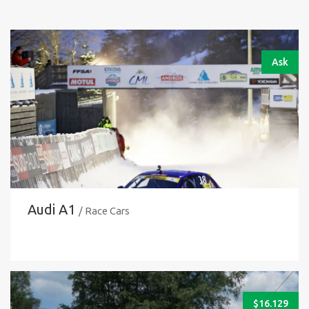
Ask
Audi A1
/ Race Cars
$
16.129