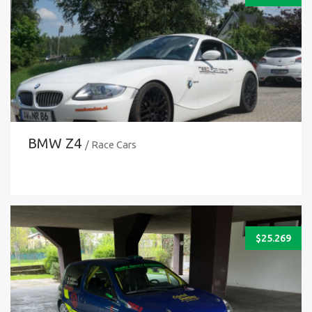
BMW Z4
/ Race Cars
$
25.269