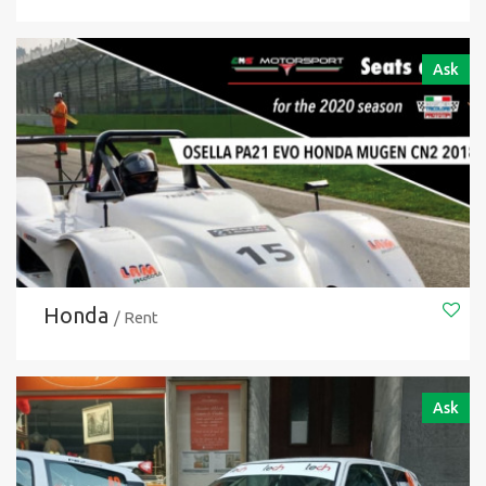
Ask
Honda
/ Rent
Ask