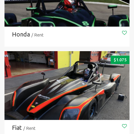
Honda
/ Rent
$
1.075
Fiat
/ Rent