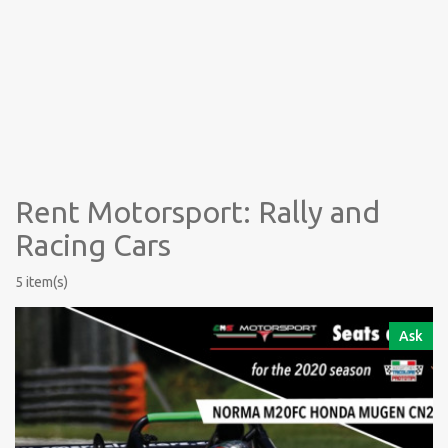
Rent Motorsport: Rally and
Racing Cars
5 item(s)
Ask