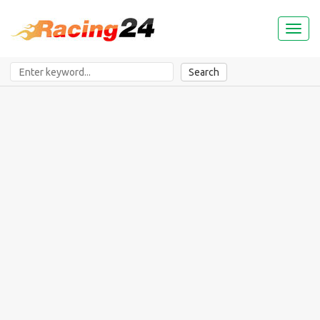
Toggl
naviga
Search