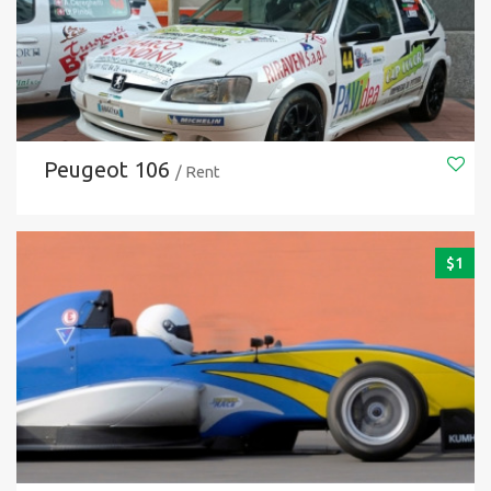
Peugeot 106
/ Rent
$
1