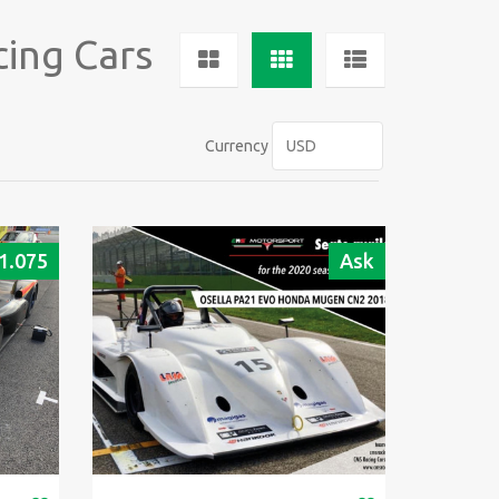
cing Cars
Currency
1.075
Ask