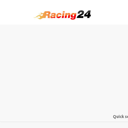
Quick s