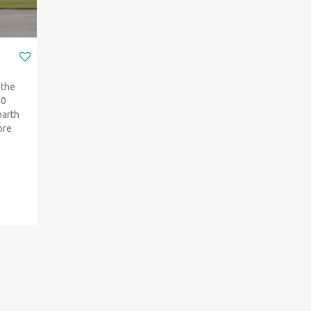
 the
00
barth
ore