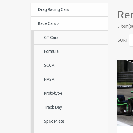
Drag Racing Cars
Ren
Race Cars
5 item(s)
GT Cars
SORT
Formula
SCCA
NASA
Prototype
Track Day
Spec Miata