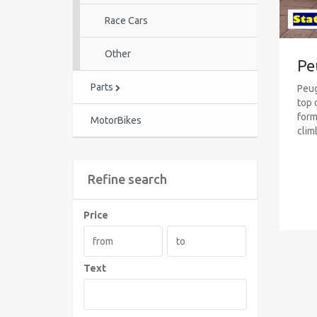
Race Cars
Other
Pe
Parts
Peug
top 
formu
MotorBikes
clim
Refine search
Price
Text