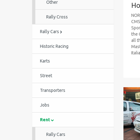
Other
Ho
NOR
Rally Cross
CMS 
Spor
Rally Cars
the 
all t
Historic Racing
Mast
Itali
Karts
Street
Transporters
Jobs
Rent
Rally Cars