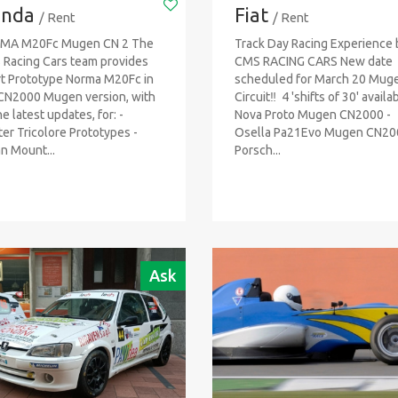
nda
Fiat
/ Rent
/ Rent
MA M20Fc Mugen CN 2 The
Track Day Racing Experience 
Racing Cars team provides
CMS RACING CARS New date
t Prototype Norma M20Fc in
scheduled for March 20 Muge
CN2000 Mugen version, with
Circuit‼ ️ 4 'shifts of 30' availa
he latest updates, for: -
Nova Proto Mugen CN2000 -
er Tricolore Prototypes -
Osella Pa21Evo Mugen CN20
an Mount...
Porsch...
Ask