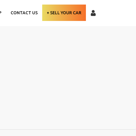
P
CONTACT US
+ SELL YOUR CAR