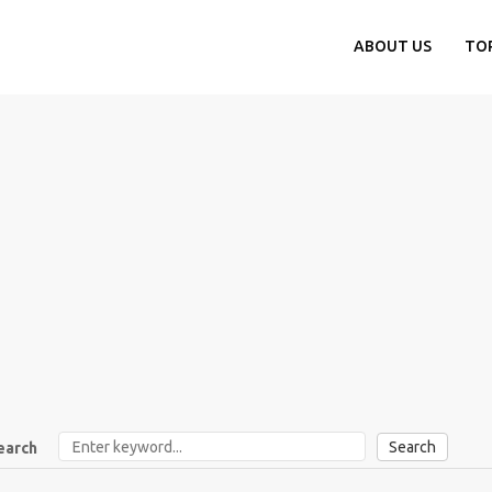
ABOUT US
TO
Search
earch