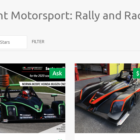
t Motorsport: Rally and Ra
FILTER
Ask
$