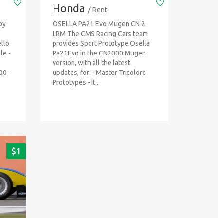
Honda
/ Rent
by
OSELLA PA21 Evo Mugen CN 2
LRM The CMS Racing Cars team
llo
provides Sport Prototype Osella
ble -
Pa21Evo in the CN2000 Mugen
version, with all the latest
00 -
updates, for: - Master Tricolore
Prototypes - It...
$
1