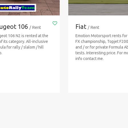
ugeot 106
Fiat
/ Rent
/ Rent
eot 106 N2 is rented at the
Emotion Motorsport rents for
of its category. All-inclusive
FX championship, Topjet F20
la for rally / slalom / hill
and / or for private Formula A
b.
tests. Interesting price. For m
info contact me.