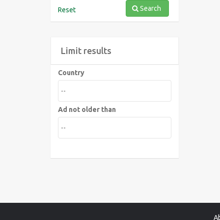
Search
Reset
Limit results
Country
Ad not older than
A