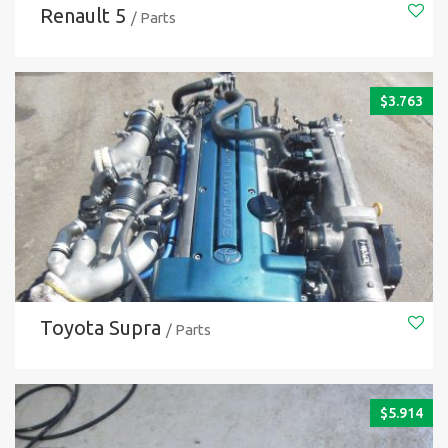
Renault 5
/ Parts
$
3.763
Toyota Supra
/ Parts
$
5.914