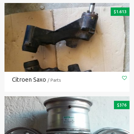
$
1.613
Citroen Saxo
/ Parts
$
376