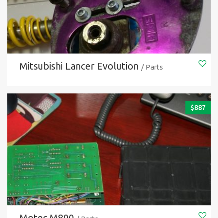
Mitsubishi Lancer Evolution
/ Parts
$
887
Motec M800