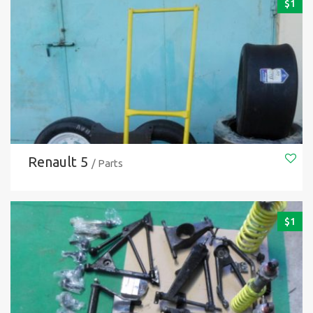
$
1
Renault 5
/ Parts
$
1