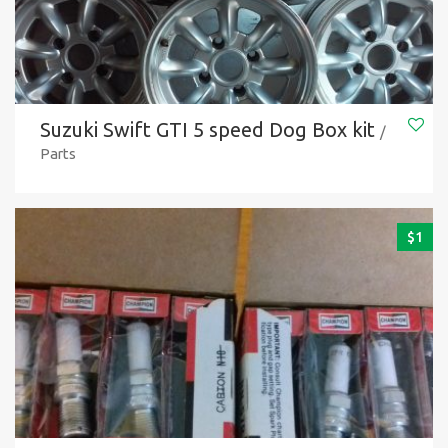
Suzuki Swift GTI 5 speed Dog Box kit
/
Parts
$
1