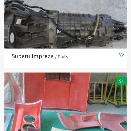
Subaru Impreza
/ Parts
$
1