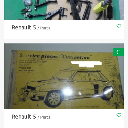
Renault 5
/ Parts
$
1
Renault 5
/ Parts