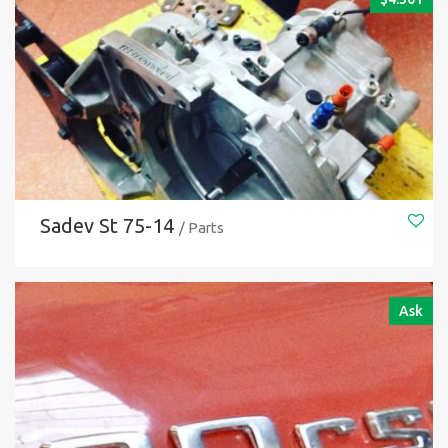
Sadev St 75-14
/ Parts
Ask