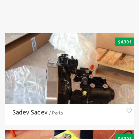
$
4.301
Sadev Sadev
/ Parts
$
4.301