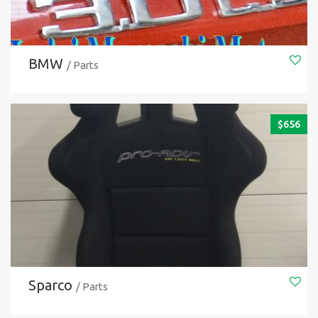
BMW
/ Parts
$
656
Sparco
/ Parts