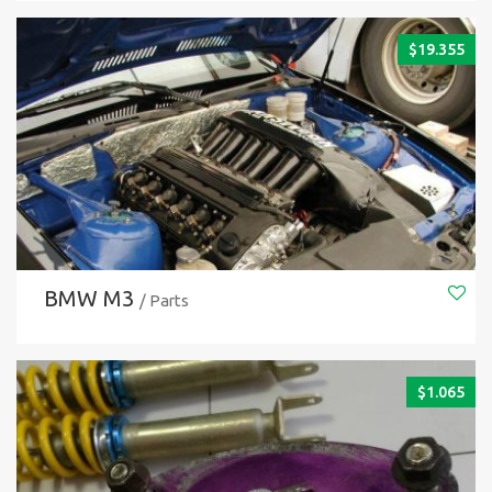
$
19.355
BMW M3
/ Parts
$
1.065