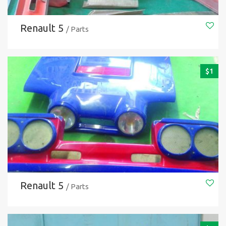
Renault 5
/ Parts
$
1
Renault 5
/ Parts