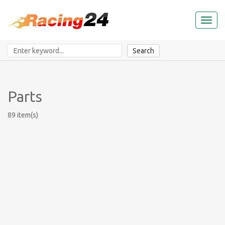
Toggl
naviga
Search
Parts
89 item(s)