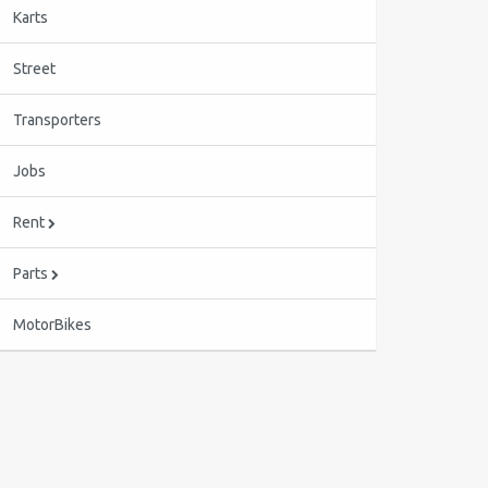
Karts
Street
Transporters
Jobs
Rent
Parts
MotorBikes