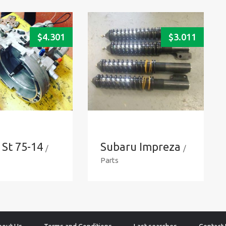
$
4.301
$
3.011
 St 75-14
Subaru Impreza
/
/
Parts