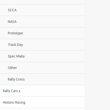
SCCA
NASA
Prototype
Track Day
Spec Miata
Other
Rally Cross
Rally Cars
Historic Racing