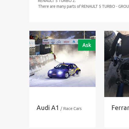
RENAULT 5 TURBO 2.
There are many parts of RENAULT 5 TURBO - GROUP
Ask
Audi A1
Ferrar
/ Race Cars