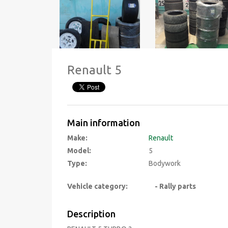
Renault 5
Main information
Make:
Renault
Model:
5
Type:
Bodywork
Vehicle category:
- Rally parts
Description