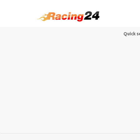
Quick s