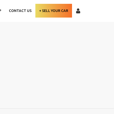
P
CONTACT US
+ SELL YOUR CAR