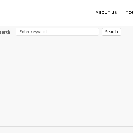
ABOUT US
TO
Search
earch