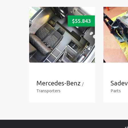
$
55.843
Mercedes-Benz
Sadev
/
Transporters
Parts