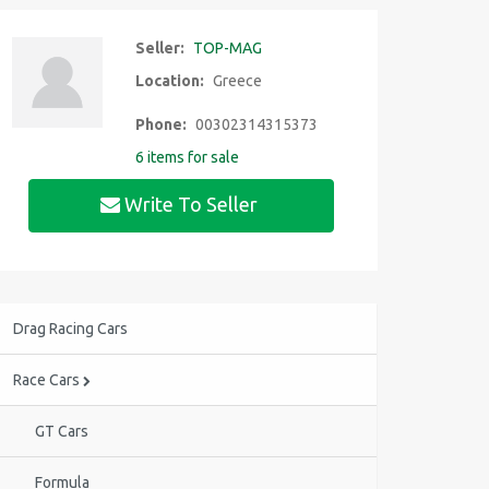
Seller:
TOP-MAG
Location:
Greece
Phone:
00302314315373
6 items for sale
Write To Seller
Drag Racing Cars
Race Cars
GT Cars
Formula