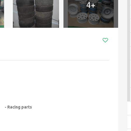
4+
- Racing parts