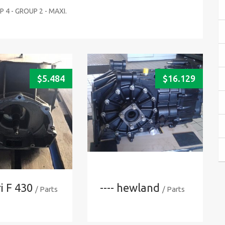
 4 - GROUP 2 - MAXI.
$
5.484
$
16.129
i F 430
---- hewland
/ Parts
/ Parts