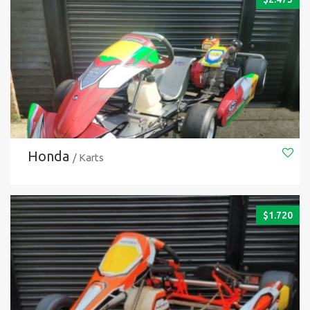
Honda
/ Karts
$
1.720