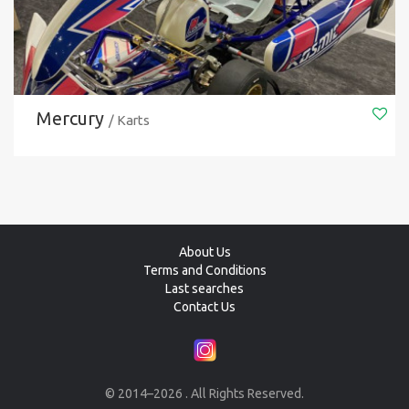
Mercury
/ Karts
About Us
Terms and Conditions
Last searches
Contact Us
© 2014–2026 . All Rights Reserved.