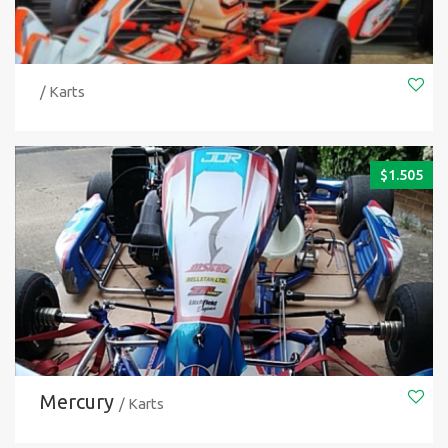
/ Karts
$
1.505
Mercury
/ Karts