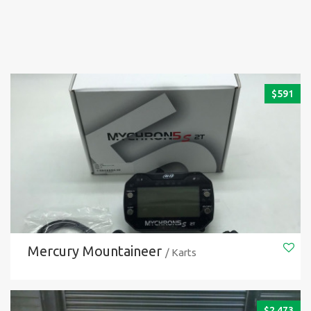
$
591
Mercury Mountaineer
/ Karts
$
2.473