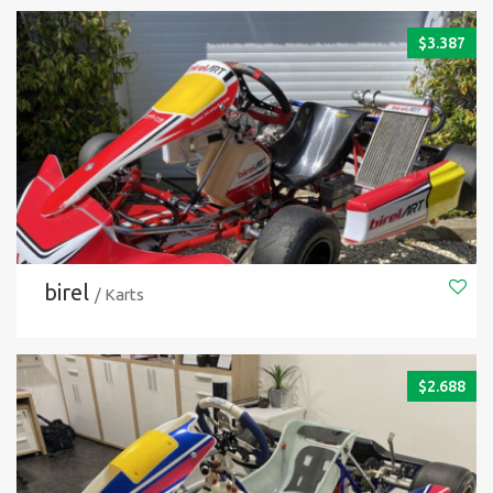
$
3.387
birel
/ Karts
$
2.688