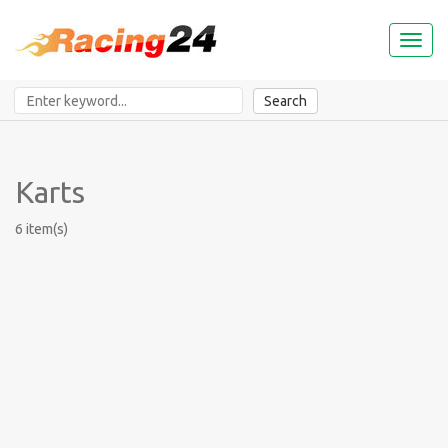
Toggl
naviga
Search
Karts
6 item(s)