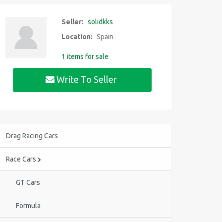
Seller:
solidkks
Location:
Spain
1 items for sale
Write To Seller
Drag Racing Cars
Race Cars
GT Cars
Formula