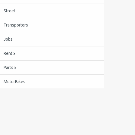
Street
Transporters
Jobs
Rent
Parts
MotorBikes