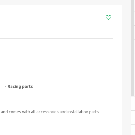
- Racing parts
 and comes with all accessories and installation parts.