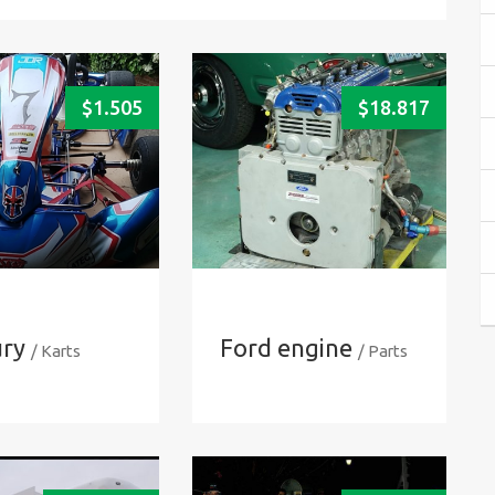
$
1.505
$
18.817
ry
Ford engine
/ Karts
/ Parts