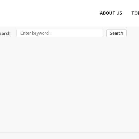
ABOUT US
TO
Search
earch