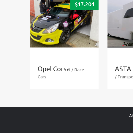
$
17.204
Opel Corsa
ASTA 
/ Race
Cars
/ Transpo
A