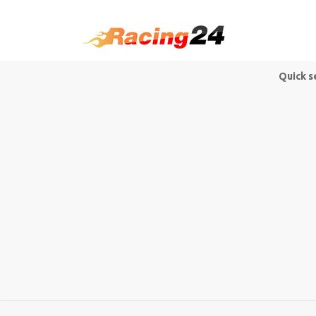
Quick s