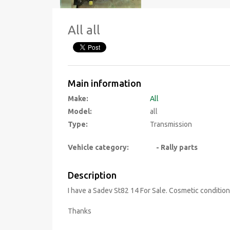
All all
Main information
Make:
All
Model:
all
Type:
Transmission
Vehicle category:
- Rally parts
Description
I have a Sadev St82 14 For Sale. Cosmetic condition
Thanks