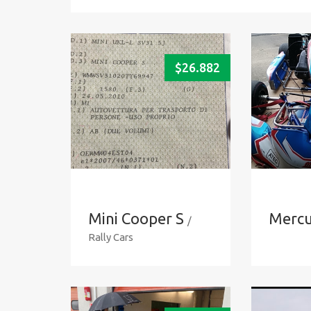
$
26.882
Mini Cooper S
Mercu
/
Rally Cars