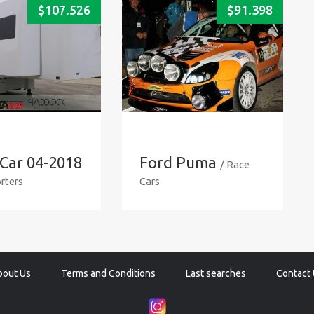
$
107.526
$
91.398
Car 04-2018
Ford Puma
/ Race
rters
Cars
bout Us
Terms and Conditions
Last searches
Contact 