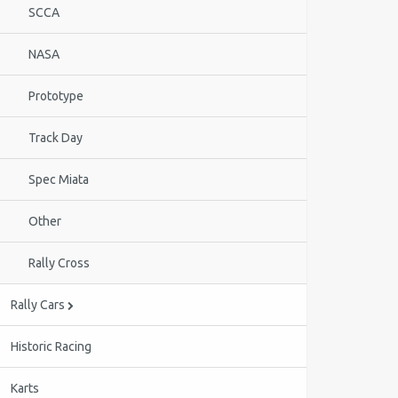
SCCA
NASA
Prototype
Track Day
Spec Miata
Other
Rally Cross
Rally Cars
Historic Racing
Karts