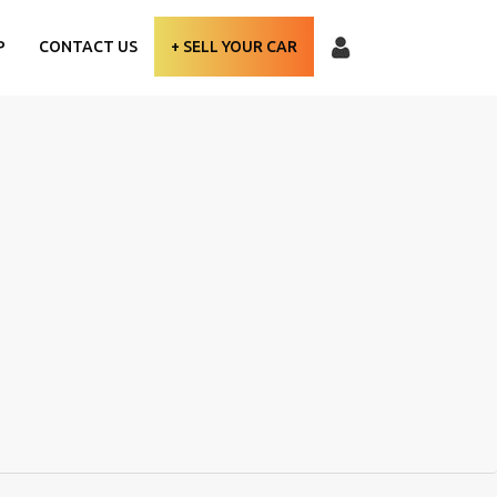
P
CONTACT US
+ SELL YOUR CAR