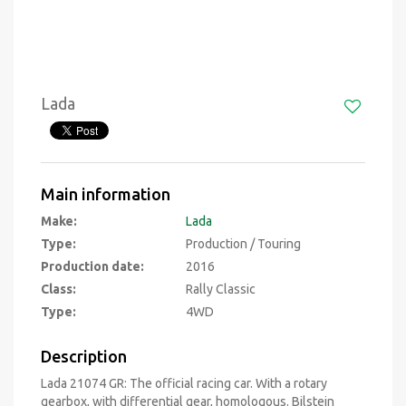
Lada
Main information
Make:
Lada
Type:
Production / Touring
Production date:
2016
Class:
Rally Classic
Type:
4WD
Description
Lada 21074 GR: The official racing car. With a rotary
gearbox, with differential gear, homologous. Bilstein