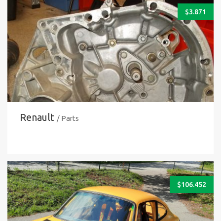
$
3.871
Renault
/ Parts
$
106.452