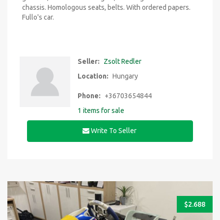
chassis. Homologous seats, belts. With ordered papers.
Fullo's car.
Seller:
Zsolt Redler
Location:
Hungary
Phone:
+36703654844
1 items for sale
Write To Seller
$
2.688