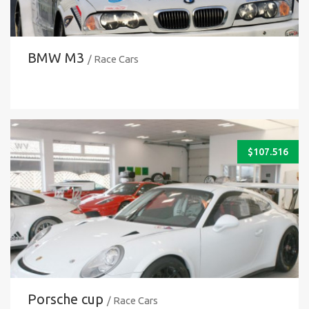
BMW M3
/ Race Cars
$
107.516
Porsche cup
/ Race Cars