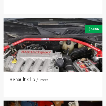
$
5.806
Renault Clio
/ Street