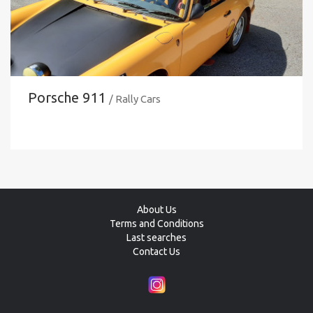
Porsche 911
/ Rally Cars
About Us
Terms and Conditions
Last searches
Contact Us