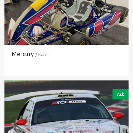
Mercury
/ Karts
Ask