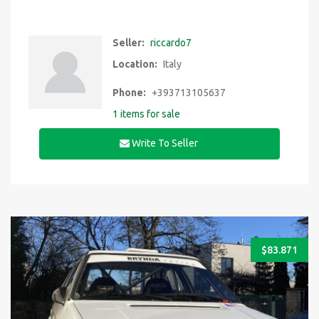
Seller:
riccardo7
Location:
Italy
Phone:
+393713105637
1 items for sale
Write To Seller
$
83.871