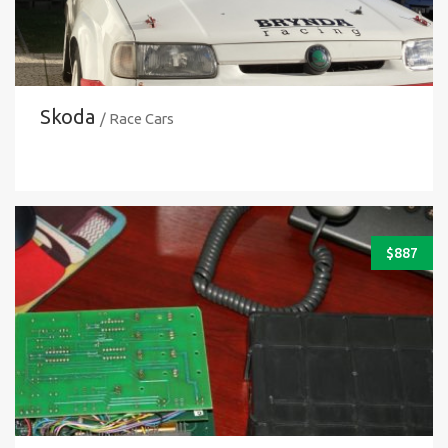
Skoda
/ Race Cars
$
887