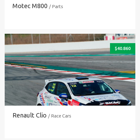
Motec M800
/ Parts
$
40.860
Renault Clio
/ Race Cars