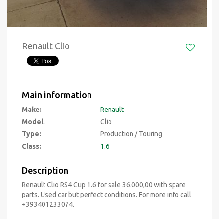
Renault Clio
Main information
Make:
Renault
Model:
Clio
Type:
Production / Touring
Class:
1.6
Description
Renault Clio RS4 Cup 1.6 for sale 36.000,00 with spare
parts. Used car but perfect conditions. For more info call
+393401233074.