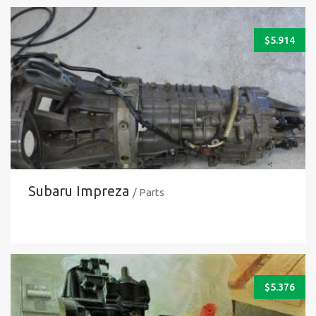
$
5.914
Subaru Impreza
/ Parts
$
5.376