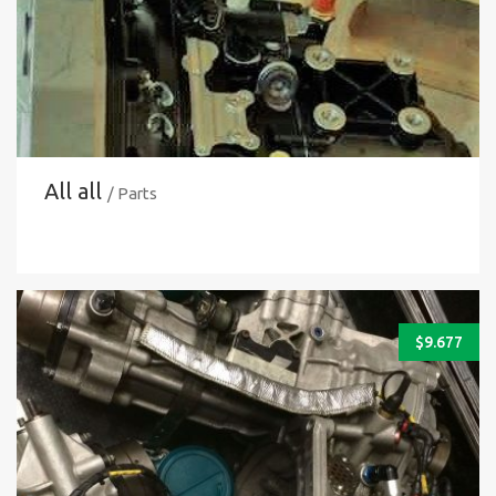
All all
/ Parts
$
9.677