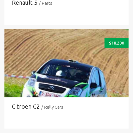
Renault 5
/ Parts
$
18.280
Citroen C2
/ Rally Cars