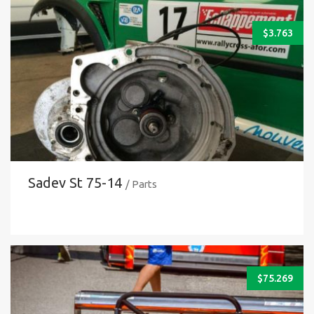
$
3.763
Sadev St 75-14
/ Parts
$
75.269