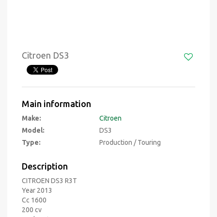
Citroen DS3
Main information
Make:
Citroen
Model:
DS3
Type:
Production / Touring
Description
CITROEN DS3 R3T
Year 2013
Cc 1600
200 cv