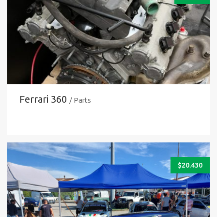
Ferrari 360
/ Parts
$
20.430