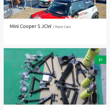
Mini Cooper S JCW
/ Race Cars
$
1