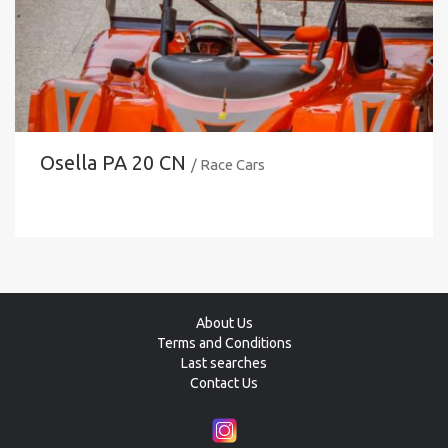
Osella PA 20 CN
/ Race Cars
About Us
Terms and Conditions
Last searches
Contact Us