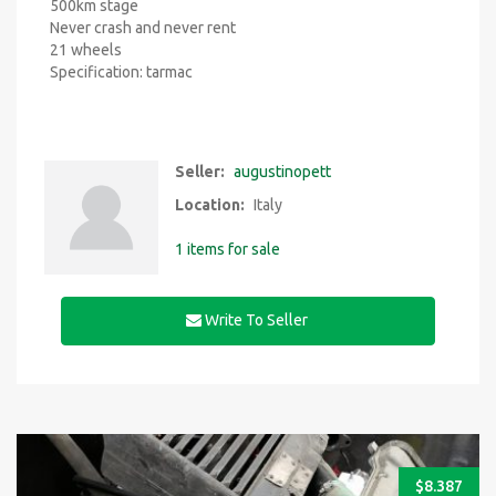
500km stage
Never crash and never rent
21 wheels
Specification: tarmac
Seller:
augustinopett
Location:
Italy
1 items for sale
Write To Seller
$
8.387