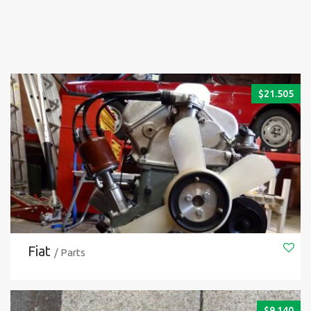
$
21.505
Fiat
/ Parts
$
9.140