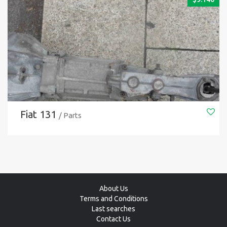
Fiat 131
/ Parts
About Us
Terms and Conditions
Last searches
Contact Us