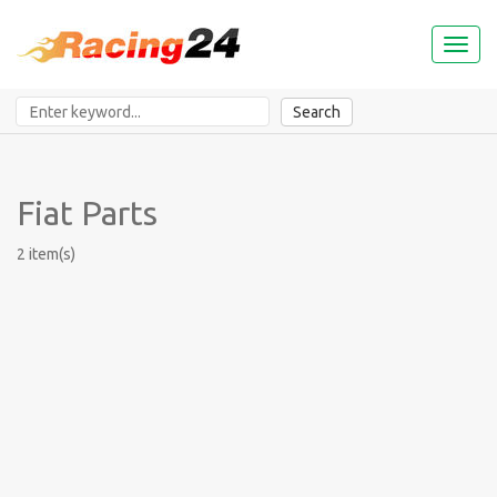
Toggl
naviga
Search
Fiat Parts
2 item(s)