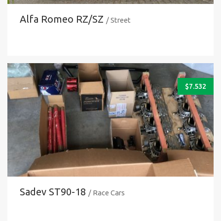
Alfa Romeo RZ/SZ
/ Street
$
7.532
Sadev ST90-18
/ Race Cars