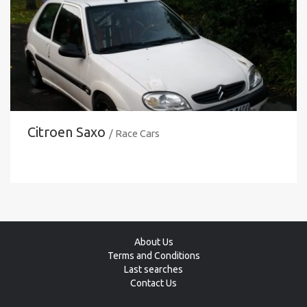
Citroen Saxo
/ Race Cars
About Us
Terms and Conditions
Last searches
Contact Us