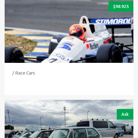
$
98.925
/ Race Cars
Ask