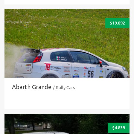
$
19.892
Abarth Grande
/ Rally Cars
$
4.839