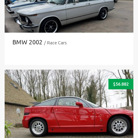
BMW 2002
/ Race Cars
$
56.882