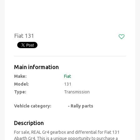
Fiat 131
Main information
Make:
Fiat
Model:
131
Type:
Transmission
Vehicle category:
- Rally parts
Description
For sale, REAL Gr4 gearbox and differential for Fiat 131
Abarth Gr4. This is a unique opportunity to purchase a