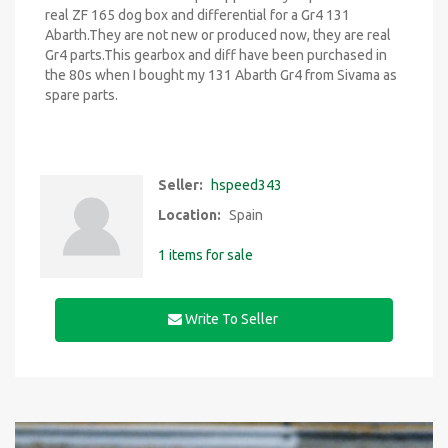
real ZF 165 dog box and differential for a Gr4 131
Abarth.They are not new or produced now, they are real
Gr4 parts.This gearbox and diff have been purchased in
the 80s when I bought my 131 Abarth Gr4 from Sivama as
spare parts.
Seller:
hspeed343
Location:
Spain
1 items for sale
Write To Seller