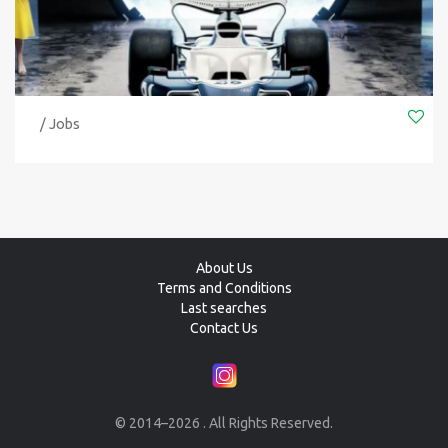
/ Jobs
About Us
Terms and Conditions
Last searches
Contact Us
© 2014–2026 . All Rights Reserved.