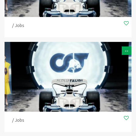
/ Jobs
--
/ Jobs