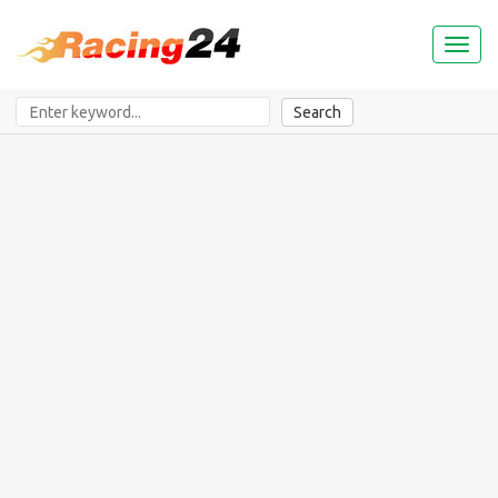
Toggl
naviga
Search