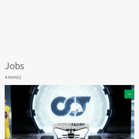
Jobs
4 item(s)
--