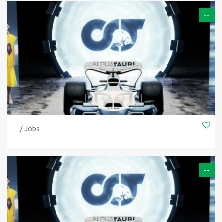
--
/ Jobs
--