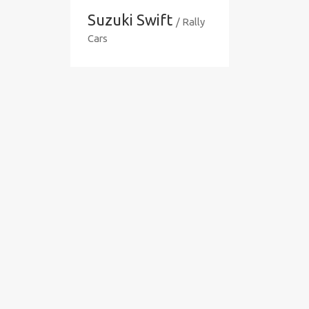
Suzuki Swift
/ Rally
Cars