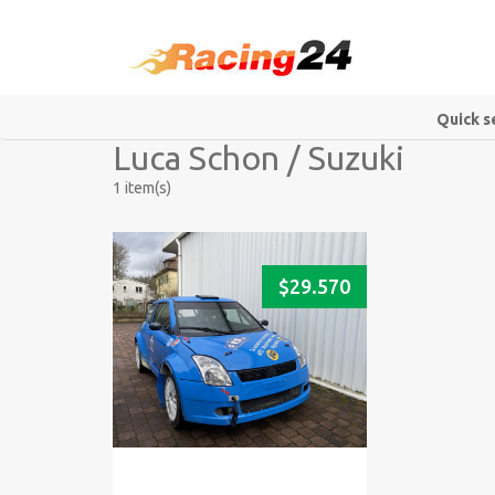
Quick s
Luca Schon / Suzuki
1 item(s)
$
29.570