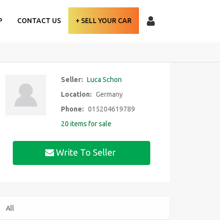
P
CONTACT US
+ SELL YOUR CAR
Seller:
Luca Schon
Location:
Germany
Phone:
015204619789
20 items for sale
Write To Seller
All