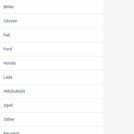
BMW
Citroen
Fiat
Ford
Honda
Lada
Mitshubishi
Opel
Other
Peugeot