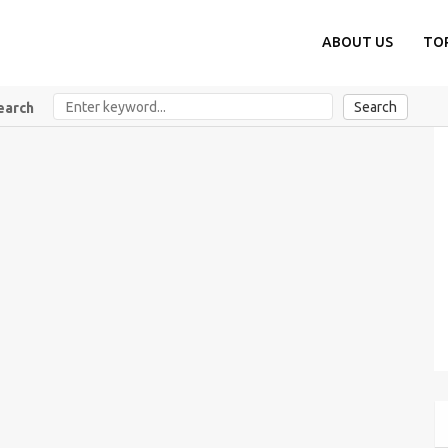
ABOUT US
TO
Search
earch