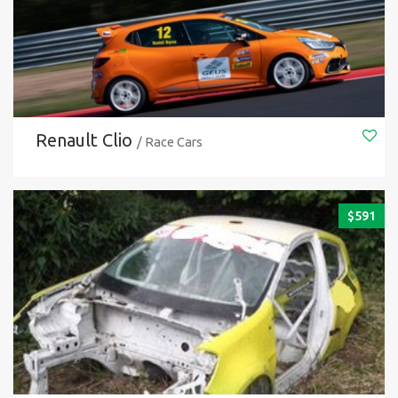
Renault Clio
/ Race Cars
$
591