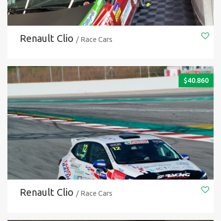
Renault Clio
/ Race Cars
$
40.860
Renault Clio
/ Race Cars