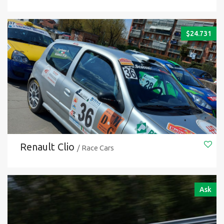
$
24.731
Renault Clio
/ Race Cars
Ask