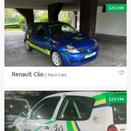
$
25.269
Renault Clio
/ Race Cars
$
24.194