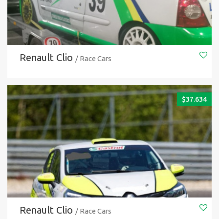
Renault Clio
/ Race Cars
$
37.634
Renault Clio
/ Race Cars