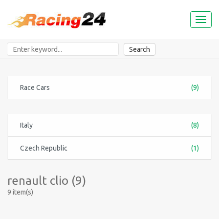
Toggl
naviga
Search
Race Cars
(9)
Italy
(8)
Czech Republic
(1)
renault clio (9)
9 item(s)