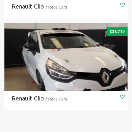
Renault Clio
/ Race Cars
$
38.710
Renault Clio
/ Race Cars