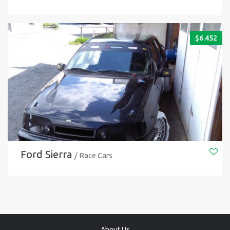
$
6.452
Ford Sierra
/ Race Cars
About Us