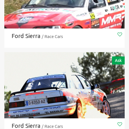
Ford Sierra
/ Race Cars
Ask
Ford Sierra
/ Race Cars