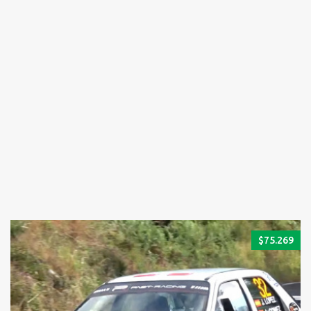
$
75.269