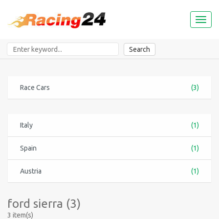
Toggl
naviga
Search
Race Cars
(3)
Italy
(1)
Spain
(1)
Austria
(1)
ford sierra (3)
3 item(s)