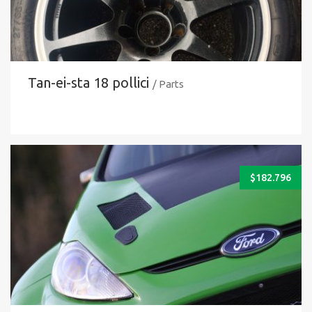
Tan-ei-sta 18 pollici
/ Parts
$
182.796