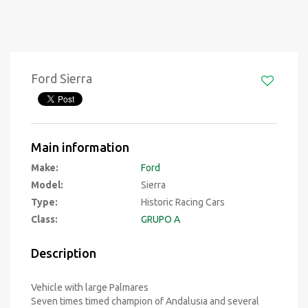
Ford Sierra
Main information
Make:
Ford
Model:
Sierra
Type:
Historic Racing Cars
Class:
GRUPO A
Description
Vehicle with large Palmares
Seven times timed champion of Andalusia and several