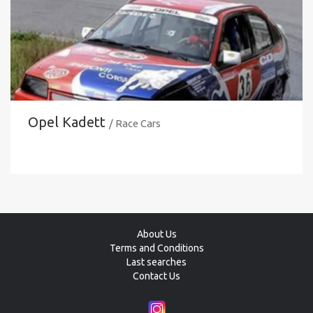
Opel Kadett
/ Race Cars
About Us
Terms and Conditions
Last searches
Contact Us