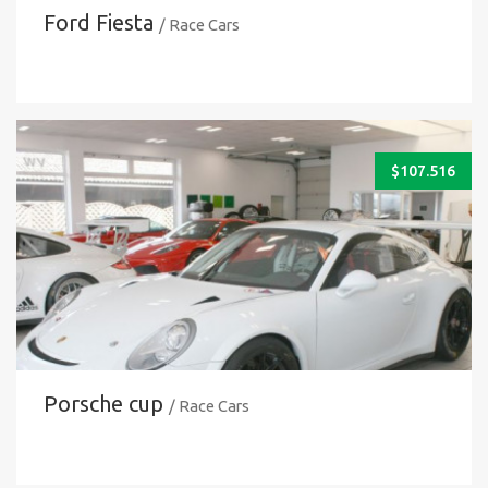
Ford Fiesta
/ Race Cars
$
107.516
Porsche cup
/ Race Cars