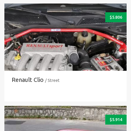
$
5.806
Renault Clio
/ Street
$
5.914