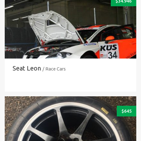
$
34.946
Seat Leon
/ Race Cars
$
645