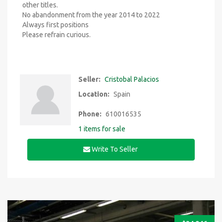
other titles.
No abandonment from the year 2014 to 2022
Always first positions
Please refrain curious.
Seller:
Cristobal Palacios
Location:
Spain
Phone:
610016535
1 items for sale
Write To Seller