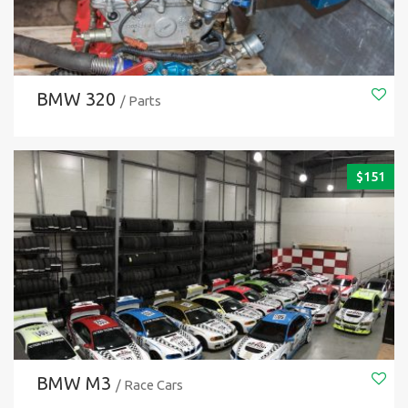
BMW 320
/ Parts
$
151
BMW M3
/ Race Cars