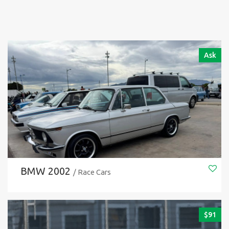
Ask
BMW 2002
/ Race Cars
$
91