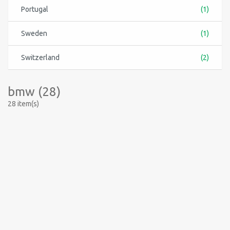
Portugal
(1)
Sweden
(1)
Switzerland
(2)
bmw (28)
28 item(s)