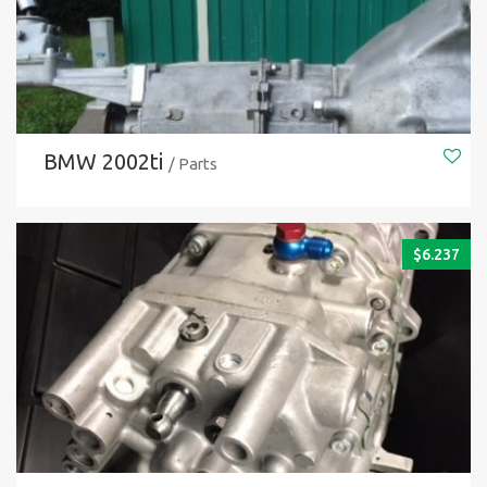
BMW 2002ti
/ Parts
$
6.237