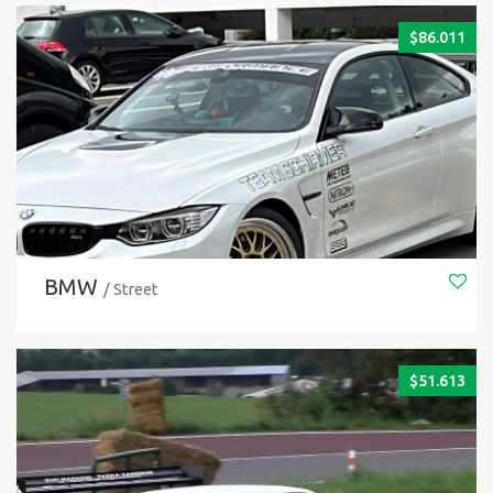
$
86.011
BMW
/ Street
$
51.613