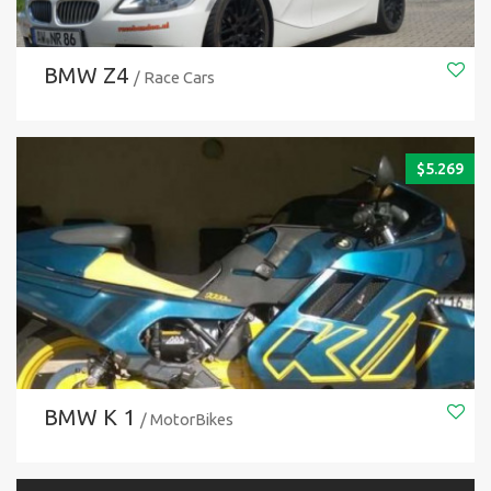
BMW Z4
/ Race Cars
$
5.269
BMW K 1
/ MotorBikes