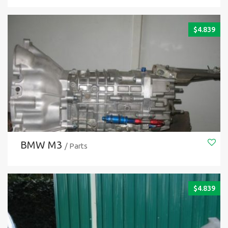
$
4.839
BMW M3
/ Parts
$
4.839