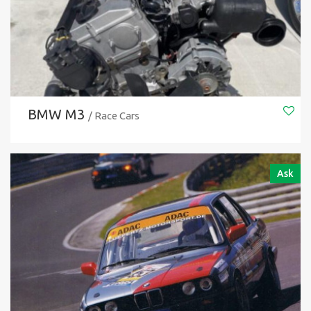
BMW M3
/ Race Cars
Ask