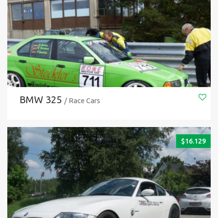
BMW 325
/ Race Cars
$
16.129