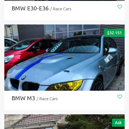
BMW E30-E36
/ Race Cars
$
32.151
BMW M3
/ Race Cars
Ask