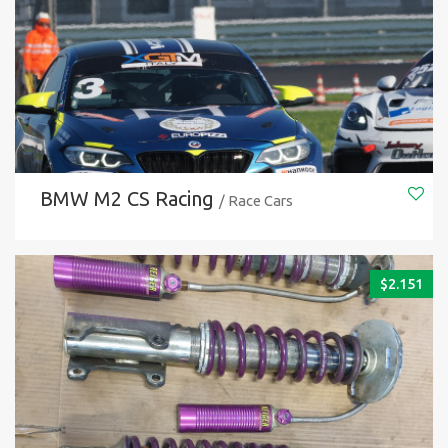
BMW M2 CS Racing
/ Race Cars
$
2.151