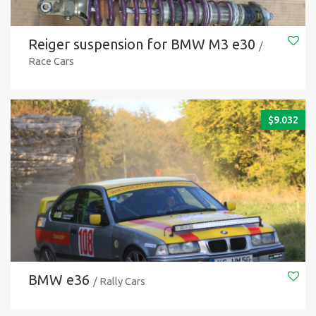
Reiger suspension for BMW M3 e30
/
Race Cars
$
9.032
BMW e36
/ Rally Cars