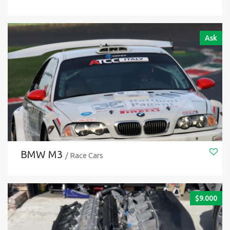
Ask
BMW M3
/ Race Cars
$
9.000