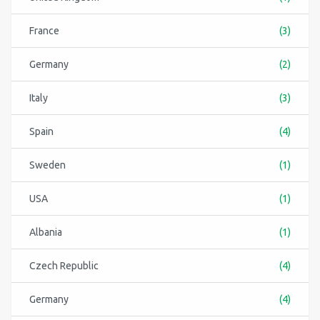
France
(3)
Germany
(2)
Italy
(3)
Spain
(4)
Sweden
(1)
USA
(1)
Albania
(1)
Czech Republic
(4)
Germany
(4)