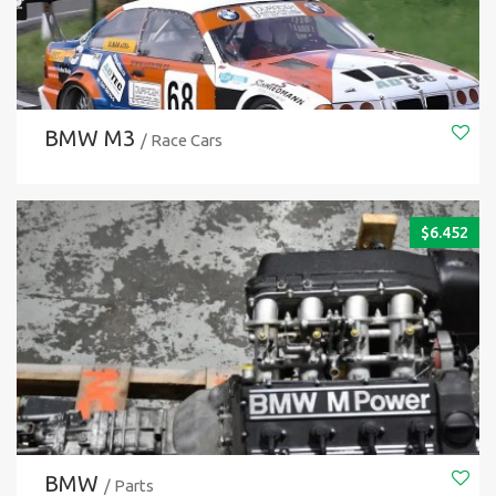
BMW M3
/ Race Cars
$
6.452
BMW
/ Parts