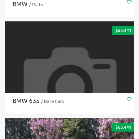
BMW
/ Parts
$
63.441
BMW 635
/ Race Cars
$
63.441