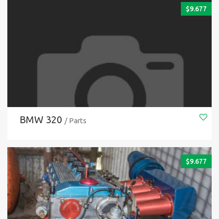
$
9.677
BMW 320
/ Parts
$
9.677