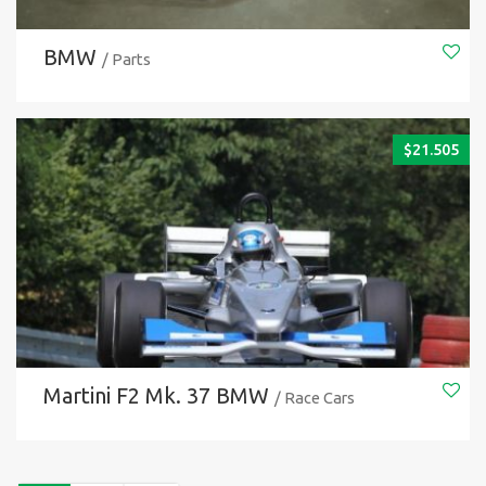
BMW
/ Parts
$
21.505
Martini F2 Mk. 37 BMW
/ Race Cars