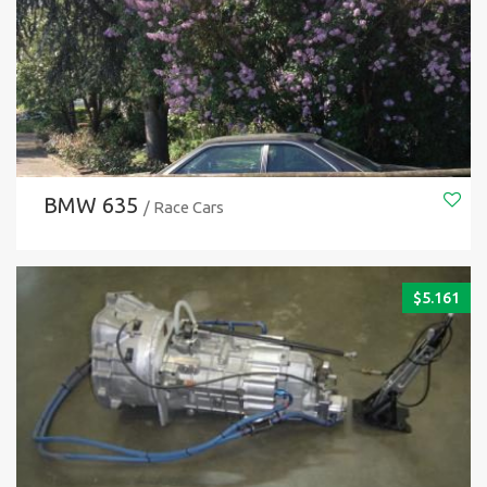
BMW 635
/ Race Cars
$
5.161