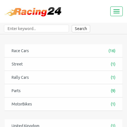
Toggl
naviga
Search
Race Cars
(16)
Street
(1)
Rally Cars
(1)
Parts
(9)
MotorBikes
(1)
United Kingdom
(1)