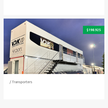
$
198.925
/ Transporters