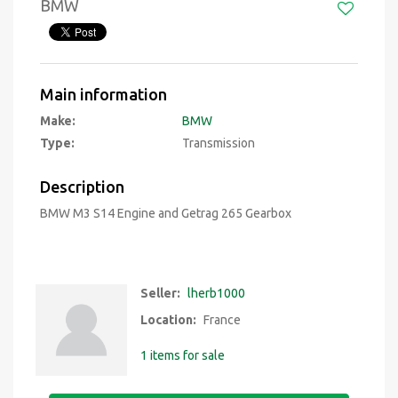
BMW
Main information
Make:
BMW
Type:
Transmission
Description
BMW M3 S14 Engine and Getrag 265 Gearbox
Seller:
lherb1000
Location:
France
1 items for sale