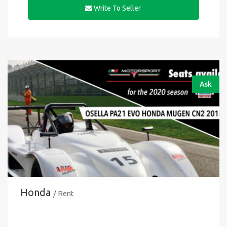
Write To Seller
Ask
Honda
/ Rent