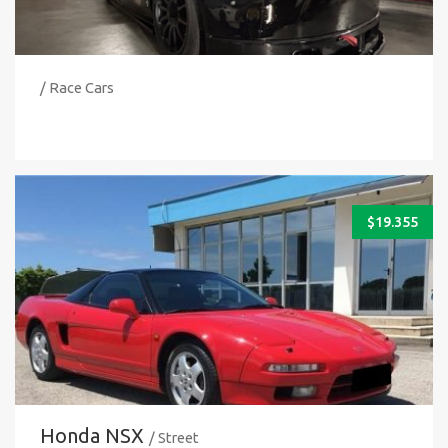
/ Race Cars
$
19.355
Honda NSX
/ Street