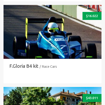
$
16.022
F.Gloria B4 kit
/ Race Cars
$
43.011