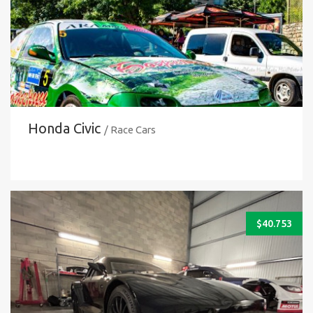
Honda Civic
/ Race Cars
$
40.753