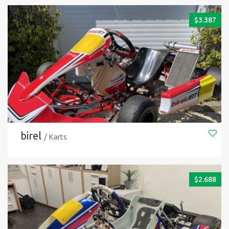
$
3.387
birel
/ Karts
$
2.688