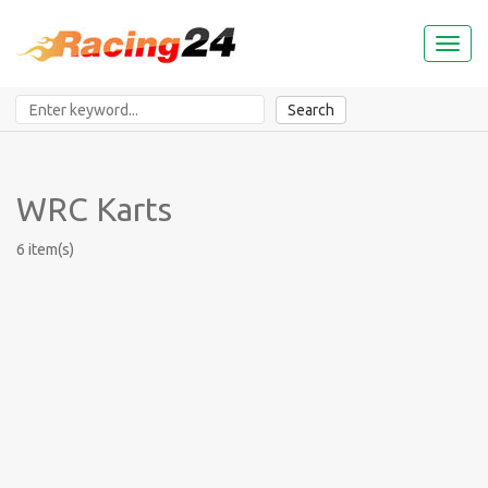
Toggl
naviga
Search
WRC Karts
6 item(s)