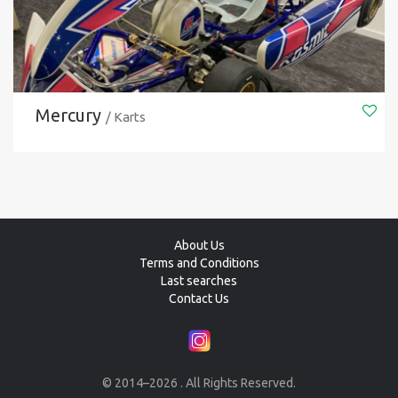
Mercury
/ Karts
About Us
Terms and Conditions
Last searches
Contact Us
© 2014–2026 . All Rights Reserved.