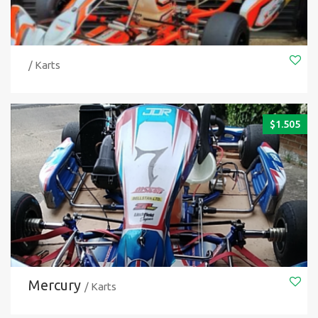
/ Karts
$
1.505
Mercury
/ Karts