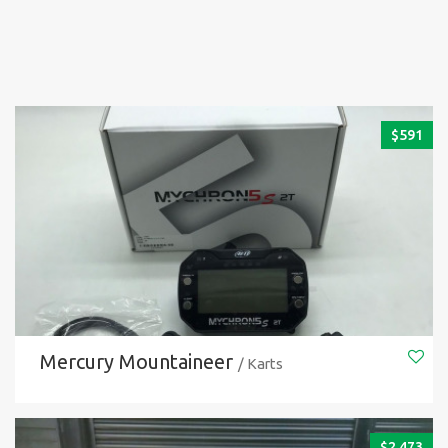
$
591
Mercury Mountaineer
/ Karts
$
2.473