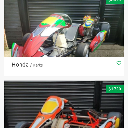
Honda
/ Karts
$
1.720