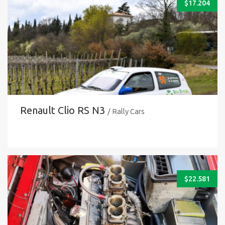
$
17.204
Renault Clio RS N3
/ Rally Cars
$
22.581