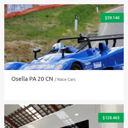
$
59.140
Osella PA 20 CN
/ Race Cars
$
128.465