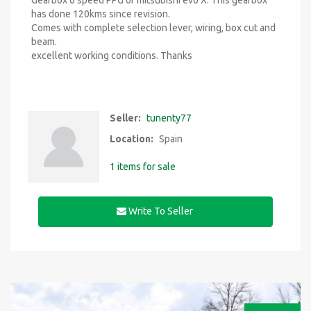
Gearbox 6 speed PPG of mitsubishi evo X. This gearbox
has done 120kms since revision.
Comes with complete selection lever, wiring, box cut and
beam.
excellent working conditions. Thanks
Seller:
tunenty77
Location:
Spain
1 items for sale
Write To Seller