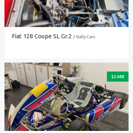
Fiat 128 Coupe SL Gr.2
/ Rally Cars
$
2.688