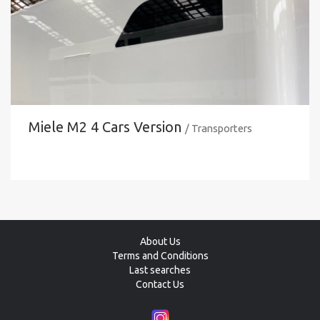
Miele M2 4 Cars Version
/ Transporters
About Us
Terms and Conditions
Last searches
Contact Us