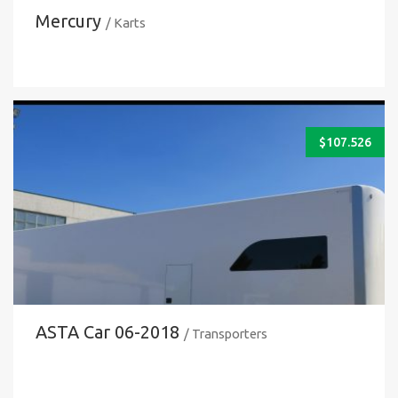
Mercury
/ Karts
$
107.526
ASTA Car 06-2018
/ Transporters