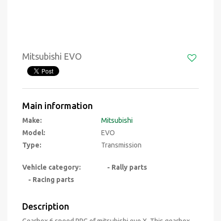
Mitsubishi EVO
Main information
Make:
Mitsubishi
Model:
EVO
Type:
Transmission
Vehicle category:
- Rally parts
- Racing parts
Description