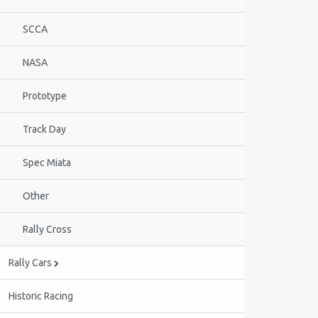
SCCA
NASA
Prototype
Track Day
Spec Miata
Other
Rally Cross
Rally Cars
Historic Racing