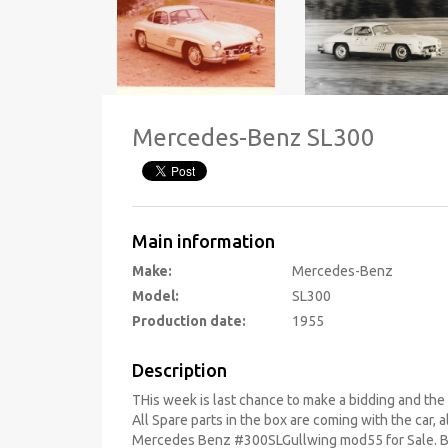
Mercedes-Benz SL300
Main information
Make:
Mercedes-Benz
Model:
SL300
Production date:
1955
Description
THis week is last chance to make a bidding and the c
All Spare parts in the box are coming with the car,
Mercedes Benz #300SLGullwing mod55 for Sale. 