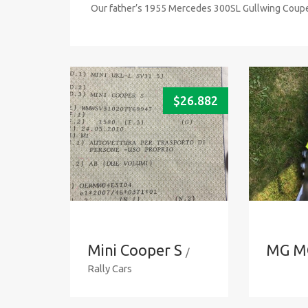
Our father’s 1955 Mercedes 300SL Gullwing Coupe 
$
26.882
Mini Cooper S
MG M
/
Rally Cars