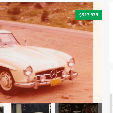
$913.979