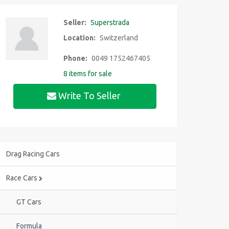
Seller:
Superstrada
Location:
Switzerland
Phone:
0049 1752467405
8 items for sale
Write To Seller
Drag Racing Cars
Race Cars
GT Cars
Formula