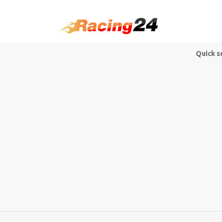
Quick s