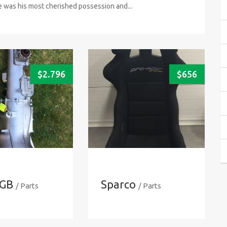
was his most cherished possession and...
$
2.796
$
656
GB
Sparco
/ Parts
/ Parts