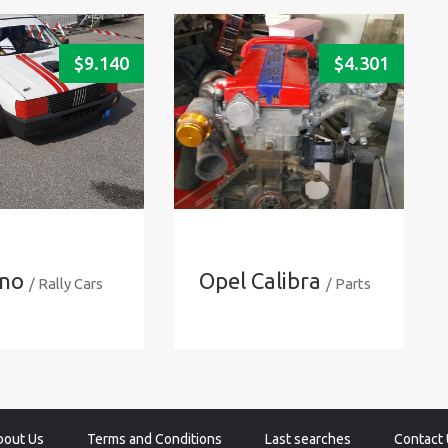
$
9.140
$
4.301
Uno
Opel Calibra
/ Rally Cars
/ Parts
bout Us
Terms and Conditions
Last searches
Contact 