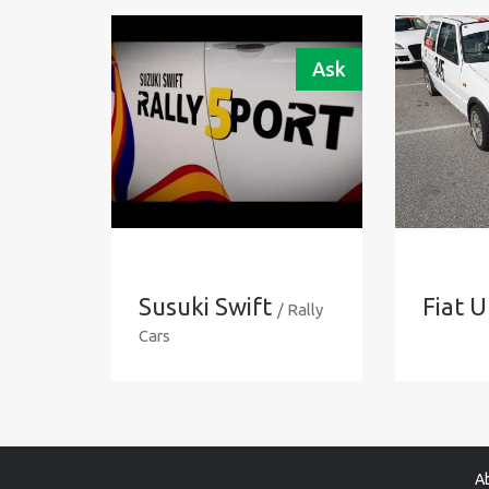
Ask
Susuki Swift
Fiat 
/ Rally
Cars
A