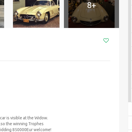
8+
ar is visible at the Widow.
 also the winning Trophes
Bidding 850000Eur welcome!