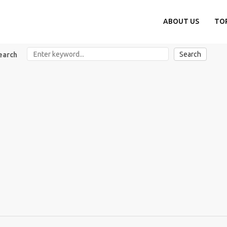
ABOUT US
TO
Search
earch