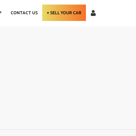
P
CONTACT US
+ SELL YOUR CAR