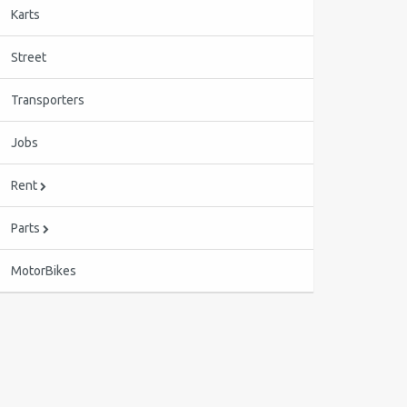
Karts
Street
Transporters
Jobs
Rent
Parts
MotorBikes