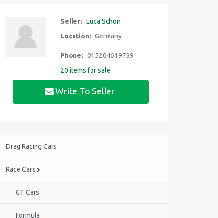
Seller:
Luca Schon
Location:
Germany
Phone:
015204619789
20 items for sale
Write To Seller
Drag Racing Cars
Race Cars
GT Cars
Formula