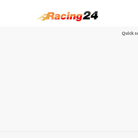
Quick s