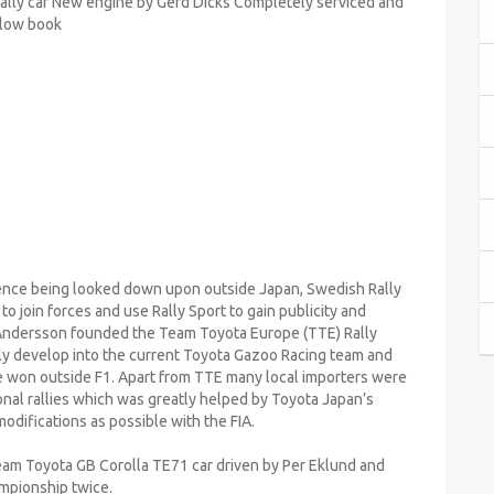
Rally car New engine by Gerd Dicks Completely serviced and
llow book
sence being looked down upon outside Japan, Swedish Rally
 join forces and use Rally Sport to gain publicity and
5 Andersson founded the Team Toyota Europe (TTE) Rally
ly develop into the current Toyota Gazoo Racing team and
e won outside F1. Apart from TTE many local importers were
onal rallies which was greatly helped by Toyota Japan’s
odifications as possible with the FIA.
Team Toyota GB Corolla TE71 car driven by Per Eklund and
mpionship twice.