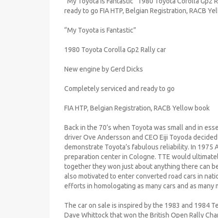
“My Toyota is Fantastic” 1980 Toyota Corolla Gp2 
ready to go FIA HTP, Belgian Registration, RACB Ye
“My Toyota is Fantastic”
1980 Toyota Corolla Gp2 Rally car
New engine by Gerd Dicks
Completely serviced and ready to go
FIA HTP, Belgian Registration, RACB Yellow book
Back in the 70’s when Toyota was small and in es
driver Ove Andersson and CEO Eiji Toyoda decided to
demonstrate Toyota’s fabulous reliability. In 197
preparation center in Cologne. TTE would ultimate
together they won just about anything there can b
also motivated to enter converted road cars in nati
efforts in homologating as many cars and as many m
The car on sale is inspired by the 1983 and 1984 
Dave Whittock that won the British Open Rally Cha