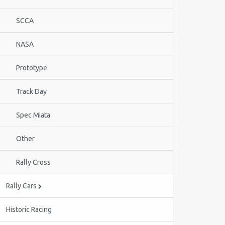
SCCA
NASA
Prototype
Track Day
Spec Miata
Other
Rally Cross
Rally Cars
Historic Racing