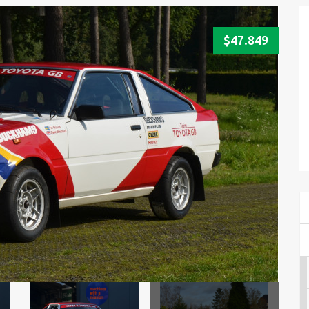
$47.849