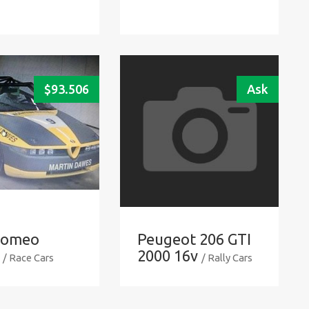
$
93.506
Ask
Romeo
Peugeot 206 GTI
2000 16v
/ Race Cars
/ Rally Cars