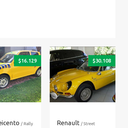
$
16.129
$
30.108
eicento
Renault
/ Rally
/ Street