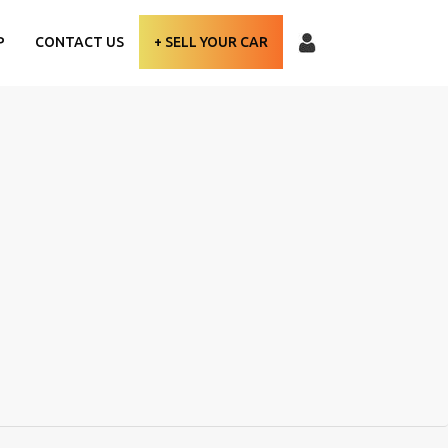
P
CONTACT US
+ SELL YOUR CAR