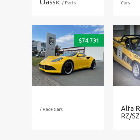
Classic
/ Parts
Cars
$
74.731
Alfa 
/ Race Cars
RZ/SZ