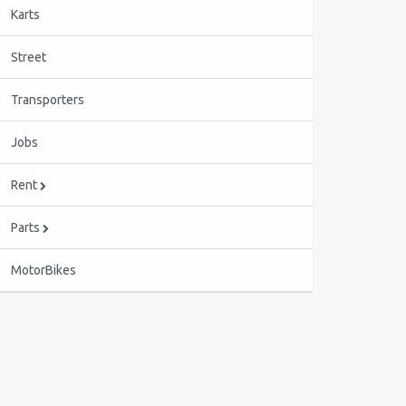
Karts
Street
Transporters
Jobs
Rent
Parts
MotorBikes