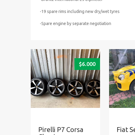
-19 spare rims including new dry/wet tyres
-Spare engine by separate negotiation
$
6.000
Pirelli P7 Corsa
Fiat S