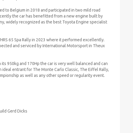
ted to Belgium in 2018 and participated in two mild road
cently the car has benefitted from a new engine built by
ny, widely recognized as the best Toyota Engine specialist
VHRS 65 Spa Rally in 2023 where it performed excellently.
pected and serviced by International Motorsport in Theux
 its 950kg and 170Hp the car is very well balanced and can
n ideal entrant for The Monte Carlo Classic, The Eiffel Rally,
hampionship as well as any other speed or regularity event.
uild Gerd Dicks