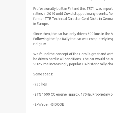
Professionally built in Finland this TE71 was impor
rallies in 2019 until Covid stopped many events. Re
former TTE Technical Director Gerd Dicks in Germa
in Europe.
Since then, the car has only driven 600 kms in the 
Following the Spa Rally the car was completely ins
Belgium.
We found the concept of the Corolla great and with
be driven hard in all conditions. The car would be a
VHRS, the increasingly popular FIA historic rally c
Some specs:
-935 kgs
-2TG 1600 CC engine, approx. 170Hp. Proprietary b
-2xWeber 45 DCOE