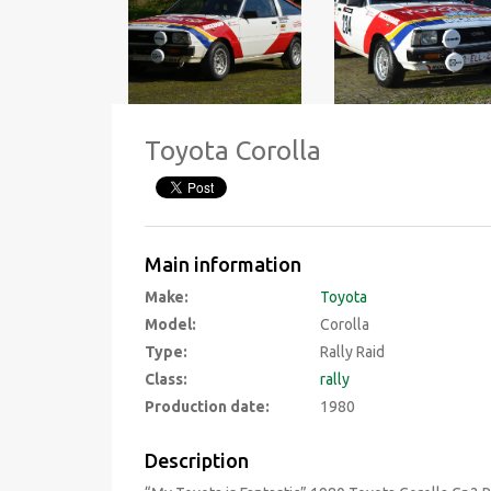
Toyota Corolla
Main information
Make:
Toyota
Model:
Corolla
Type:
Rally Raid
Class:
rally
Production date:
1980
Description