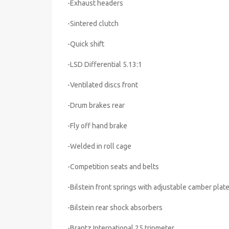
-Exhaust headers
-Sintered clutch
-Quick shift
-LSD Differential 5.13:1
-Ventilated discs front
-Drum brakes rear
-Fly off hand brake
-Welded in roll cage
-Competition seats and belts
-Bilstein front springs with adjustable camber plat
-Bilstein rear shock absorbers
-Brantz International 25 tripmeter