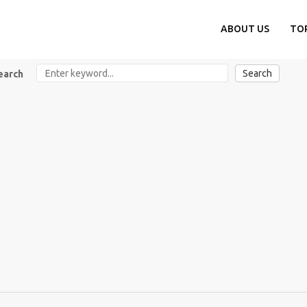
ABOUT US
TO
Search
earch