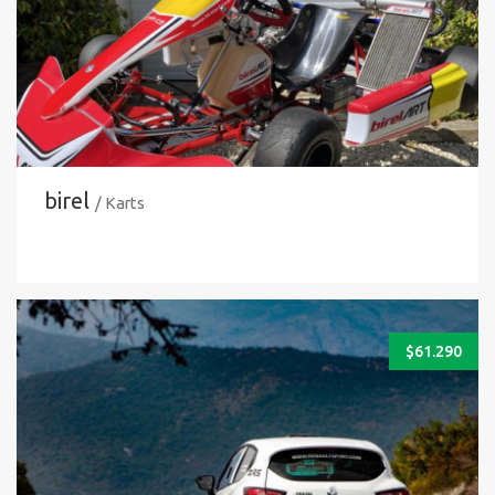
birel
/ Karts
$
61.290