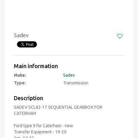
Sadev
Main information
Make:
Sadev
Type:
Transmission
Description
SADEV SCL82-17 SEQUENTIAL GEARBOX FOR
CATERHAM
Ford type 9 for Caterham - new
Transfer Equipment - 19-20