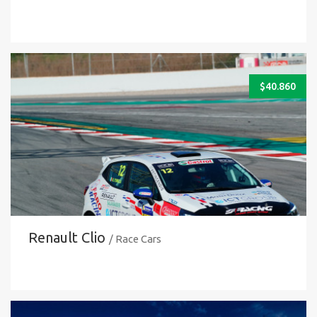
$
40.860
Renault Clio
/ Race Cars