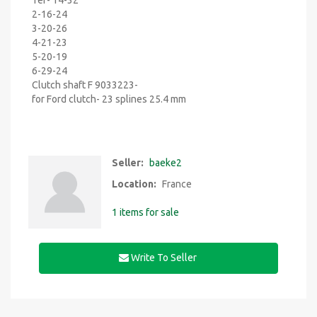
1er- 14-32
2-16-24
3-20-26
4-21-23
5-20-19
6-29-24
Clutch shaft F 9033223-
for Ford clutch- 23 splines 25.4 mm
Seller:
baeke2
Location:
France
1 items for sale
Write To Seller