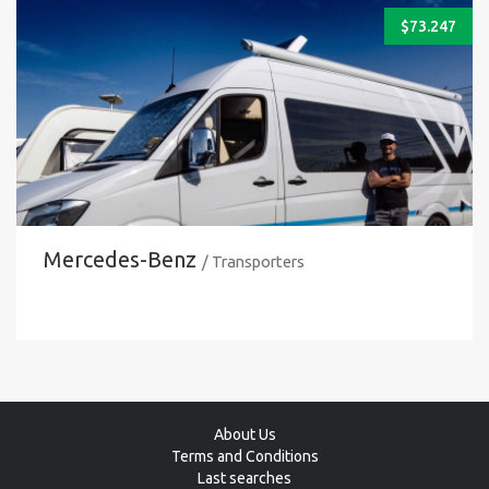
$
73.247
Mercedes-Benz
/ Transporters
About Us
Terms and Conditions
Last searches