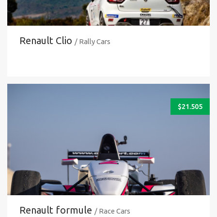
Renault Clio
/ Rally Cars
$
21.505
Renault formule
/ Race Cars