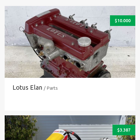
$
10.000
Lotus Elan
/ Parts
$
3.387