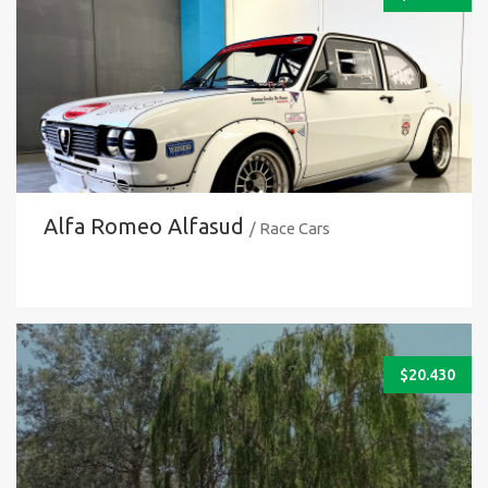
Alfa Romeo Alfasud
/ Race Cars
$
20.430