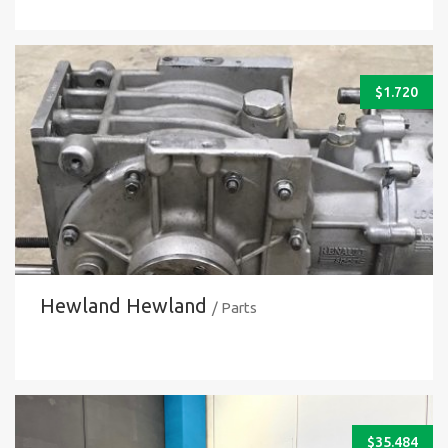
$
1.720
Hewland Hewland
/ Parts
$
35.484