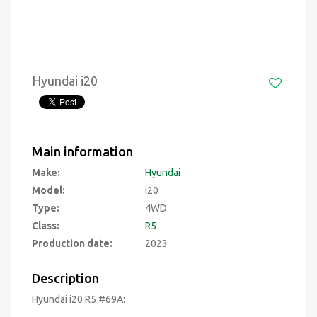
Hyundai i20
Main information
Make:
Hyundai
Model:
i20
Type:
4WD
Class:
R5
Production date:
2023
Description
Hyundai i20 R5 #69A: