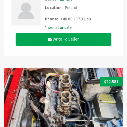
Location:
Poland
Phone:
+48 60 237 32 68
1 items for sale
Write To Seller
$
22.581