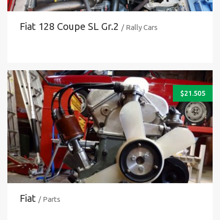
Fiat 128 Coupe SL Gr.2
/ Rally Cars
$
21.505
Fiat
/ Parts