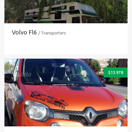
Volvo Fl6
/ Transporters
$
13.978