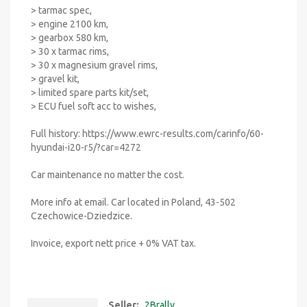
> tarmac spec,
> engine 2100 km,
> gearbox 580 km,
> 30 x tarmac rims,
> 30 x magnesium gravel rims,
> gravel kit,
> limited spare parts kit/set,
> ECU fuel soft acc to wishes,
Full history: https://www.ewrc-results.com/carinfo/60-
hyundai-i20-r5/?car=4272
Car maintenance no matter the cost.
More info at email. Car located in Poland, 43-502
Czechowice-Dziedzice.
Invoice, export nett price + 0% VAT tax.
Seller:
2Brally