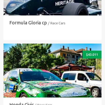
Formula Gloria cp
/ Race Cars
$
43.011
Honda Civic