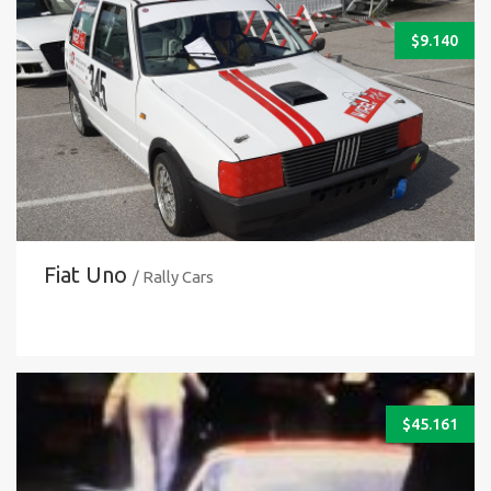
$
9.140
Fiat Uno
/ Rally Cars
$
45.161