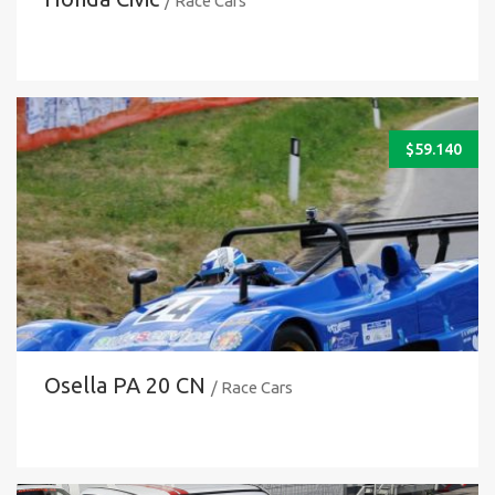
/ Race Cars
$
59.140
Osella PA 20 CN
/ Race Cars