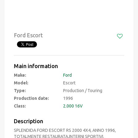
Ford Escort
Main information
Make:
Ford
Model:
Escort
Type:
Production / Touring
Production date:
1996
Class:
2.000 16V
Description
SPLENDIDA FORD ESCORT RS 2000 4X4, ANNO 1996,
TOTALMENTE RESTAURATA,INTERNI SPORTIVI.