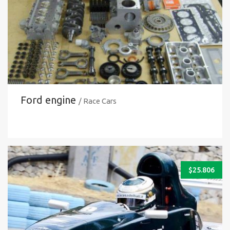
Ford engine
/ Race Cars
$
25.806