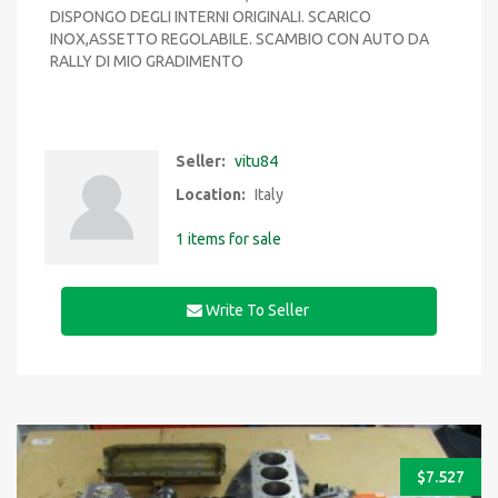
DISPONGO DEGLI INTERNI ORIGINALI. SCARICO
INOX,ASSETTO REGOLABILE. SCAMBIO CON AUTO DA
RALLY DI MIO GRADIMENTO
Seller:
vitu84
Location:
Italy
1 items for sale
Write To Seller
$
7.527