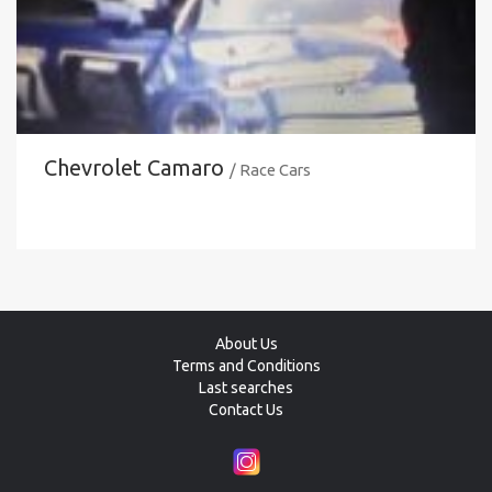
Chevrolet Camaro
/ Race Cars
About Us
Terms and Conditions
Last searches
Contact Us