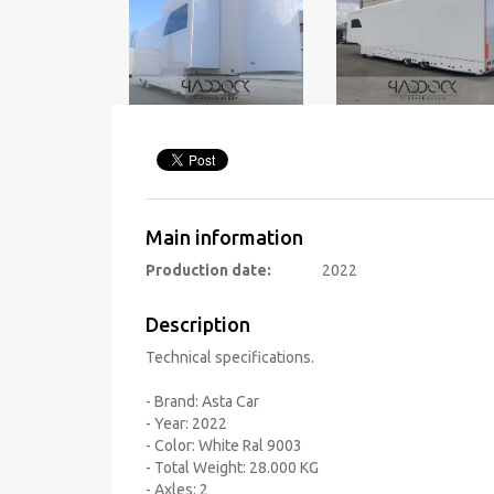
Main information
Production date:
2022
Description
Technical specifications.
- Brand: Asta Car
- Year: 2022
- Color: White Ral 9003
- Total Weight: 28.000 KG
- Axles: 2