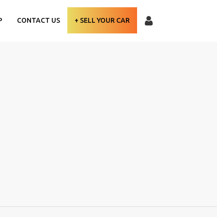
P
CONTACT US
+ SELL YOUR CAR