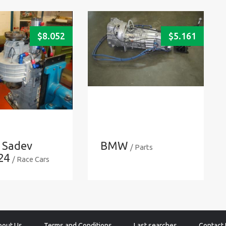
$
8.052
$
5.161
 Sadev
BMW
/ Parts
24
/ Race Cars
bout Us
Terms and Conditions
Last searches
Contact 