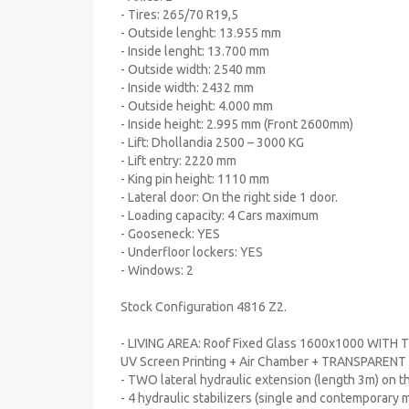
- Tires: 265/70 R19,5
- Outside lenght: 13.955 mm
- Inside lenght: 13.700 mm
- Outside width: 2540 mm
- Inside width: 2432 mm
- Outside height: 4.000 mm
- Inside height: 2.995 mm (Front 2600mm)
- Lift: Dhollandia 2500 – 3000 KG
- Lift entry: 2220 mm
- King pin height: 1110 mm
- Lateral door: On the right side 1 door.
- Loading capacity: 4 Cars maximum
- Gooseneck: YES
- Underfloor lockers: YES
- Windows: 2
Stock Configuration 4816 Z2.
- LIVING AREA: Roof Fixed Glass 1600x1000 WITH 
UV Screen Printing + Air Chamber + TRANSPARENT
- TWO lateral hydraulic extension (length 3m) on 
- 4 hydraulic stabilizers (single and contemporary