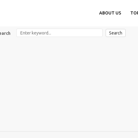
ABOUT US
TO
Search
earch