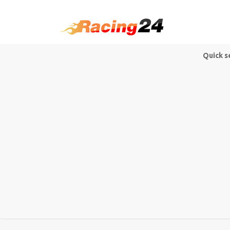
Quick s