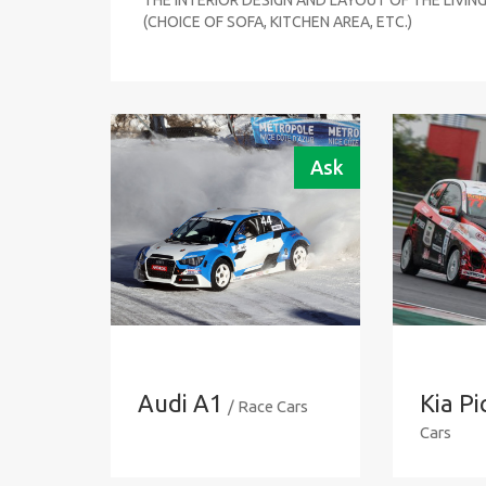
(CHOICE OF SOFA, KITCHEN AREA, ETC.)
Ask
Audi A1
Kia P
/ Race Cars
Cars