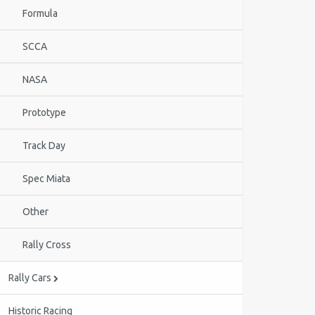
Formula
SCCA
NASA
Prototype
Track Day
Spec Miata
Other
Rally Cross
Rally Cars
Historic Racing