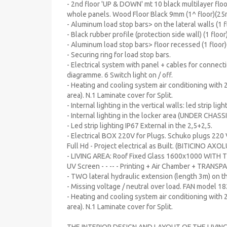
- 2nd floor 'UP & DOWN' mt 10 black multilayer floo
whole panels. Wood Floor Black 9mm (1^ floor)(25
- Aluminum load stop bars> on the lateral walls (1 
- Black rubber profile (protection side wall) (1 floo
- Aluminum load stop bars> floor recessed (1 floor
- Securing ring for load stop bars.
- Electrical system with panel + cables for connecti
diagramme. 6 Switch light on / off.
- Heating and cooling system air conditioning with 2
area). N.1 Laminate cover for Split.
- Internal lighting in the vertical walls: led strip lig
- Internal lighting in the locker area (UNDER CHASSIS
- Led strip lighting IP67 External in the 2,5+2,5.
- Electrical BOX 220V for Plugs. Schuko plugs 220 
Full Hd - Project electrical as Built. (BITICINO AX
- LIVING AREA: Roof Fixed Glass 1600x1000 WITH 
UV Screen - - -- - Printing + Air Chamber + TRAN
- TWO lateral hydraulic extension (length 3m) on 
- Missing voltage / neutral over load. FAN model 18
- Heating and cooling system air conditioning with 2
area). N.1 Laminate cover for Split.
THE INTERIOR DESIGN AND LAYOUT OF THE LIV