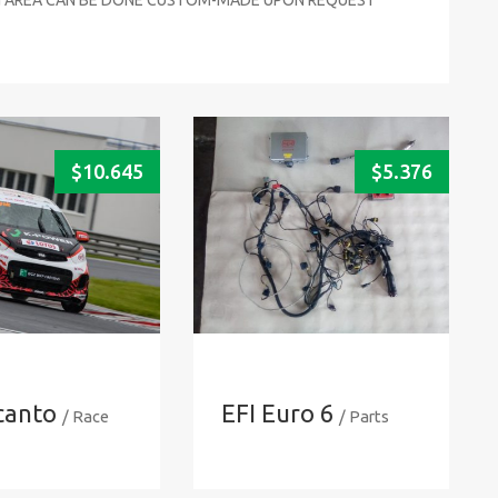
$
10.645
$
5.376
icanto
EFI Euro 6
/ Race
/ Parts