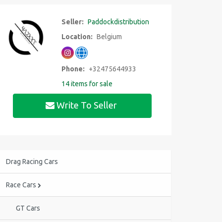
Seller:
Paddockdistribution
Location:
Belgium
Phone:
+32475644933
14 items for sale
Write To Seller
Drag Racing Cars
Race Cars
GT Cars