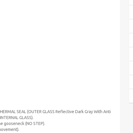
THERMAL SEAL (OUTER GLASS Reflective Dark Gray With Anti
 INTERNAL GLASS).
the gooseneck (NO STEP).
 movement).