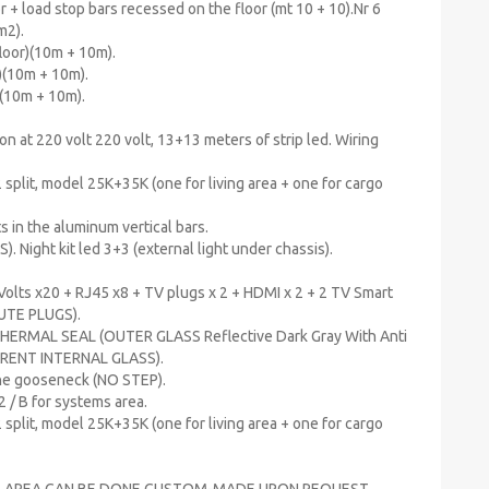
r + load stop bars recessed on the floor (mt 10 + 10).Nr 6
m2).
floor)(10m + 10m).
r)(10m + 10m).
)(10m + 10m).
on at 220 volt 220 volt, 13+13 meters of strip led. Wiring
 split, model 25K+35K (one for living area + one for cargo
hts in the aluminum vertical bars.
). Night kit led 3+3 (external light under chassis).
Volts x20 + RJ45 x8 + TV plugs x 2 + HDMI x 2 + 2 TV Smart
OLUTE PLUGS).
THERMAL SEAL (OUTER GLASS Reflective Dark Gray With Anti
SPARENT INTERNAL GLASS).
the gooseneck (NO STEP).
2 / B for systems area.
 split, model 25K+35K (one for living area + one for cargo
ING AREA CAN BE DONE CUSTOM-MADE UPON REQUEST