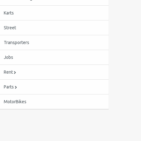
Karts
Street
Transporters
Jobs
Rent
Parts
MotorBikes