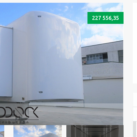
227 556,35