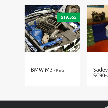
$
19.355
BMW M3
Sadev
/ Parts
SC90-
A