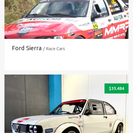
Ford Sierra
/ Race Cars
$
35.484