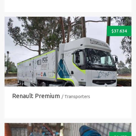
$
37.634
Renault Premium
/ Transporters