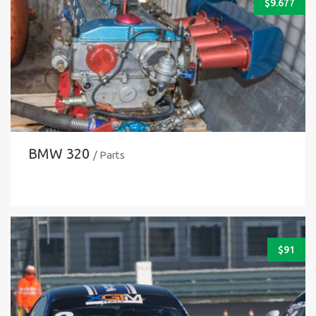
$
9.677
BMW 320
/ Parts
$
91