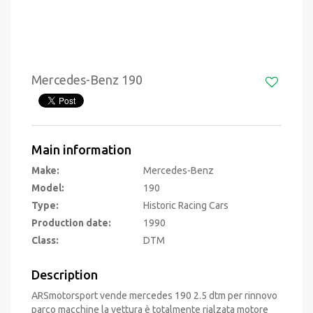
Mercedes-Benz 190
Main information
Make:
Mercedes-Benz
Model:
190
Type:
Historic Racing Cars
Production date:
1990
Class:
DTM
Description
ARSmotorsport vende mercedes 190 2.5 dtm per rinnovo
parco macchine la vettura è totalmente rialzata motore