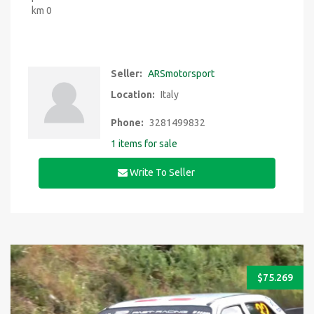
km 0
Seller:
ARSmotorsport
Location:
Italy
Phone:
3281499832
1 items for sale
Write To Seller
$
75.269