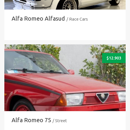
Alfa Romeo Alfasud
/ Race Cars
$
12.903
Alfa Romeo 75
/ Street