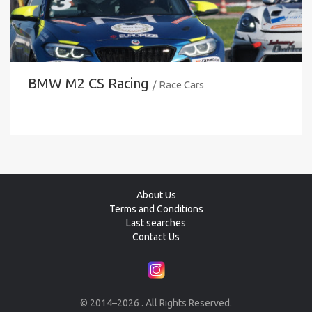
BMW M2 CS Racing
/ Race Cars
About Us
Terms and Conditions
Last searches
Contact Us
© 2014–2026 . All Rights Reserved.