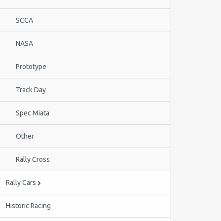
SCCA
NASA
Prototype
Track Day
Spec Miata
Other
Rally Cross
Rally Cars
Historic Racing