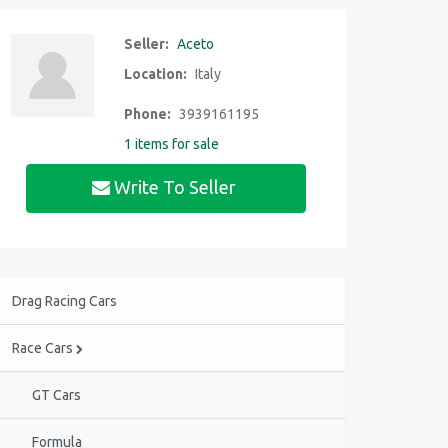
Seller:
Aceto
Location:
Italy
Phone:
3939161195
1 items for sale
Write To Seller
Drag Racing Cars
Race Cars
GT Cars
Formula