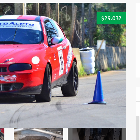
$29.032