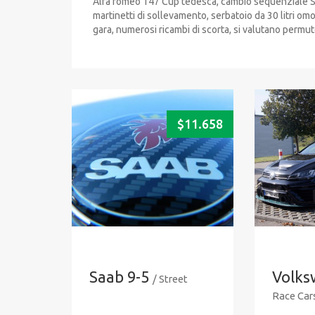
Alfa romeo 147 Cup tedesca, cambio sequenziale Sa
martinetti di sollevamento, serbatoio da 30 litri o
gara, numerosi ricambi di scorta, si valutano permut
$
11.658
Saab 9-5
Volks
/ Street
Race Car