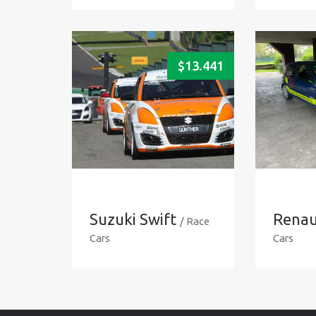
$
13.441
Suzuki Swift
Renaul
/ Race
Cars
Cars