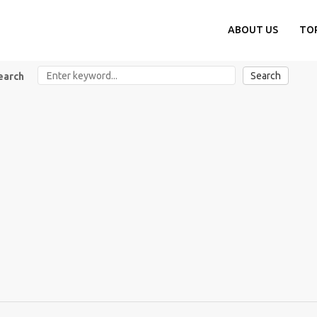
ABOUT US
TO
Search
earch