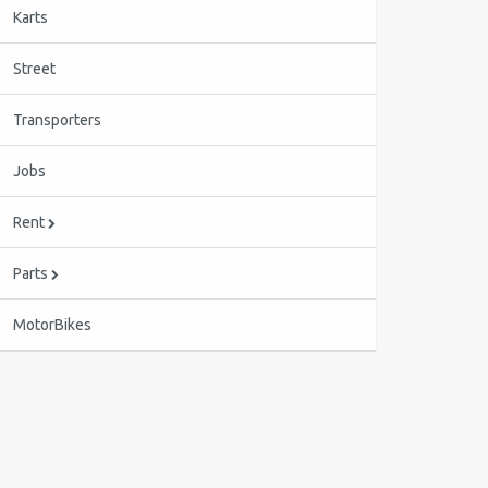
Karts
Street
Transporters
Jobs
Rent
Parts
MotorBikes