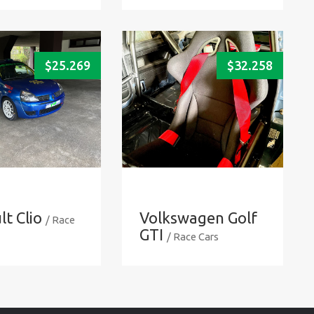
$
25.269
$
32.258
t Clio
Volkswagen Golf
/ Race
GTI
/ Race Cars