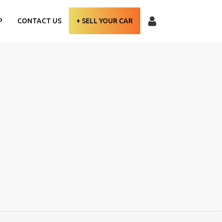
P
CONTACT US
+ SELL YOUR CAR