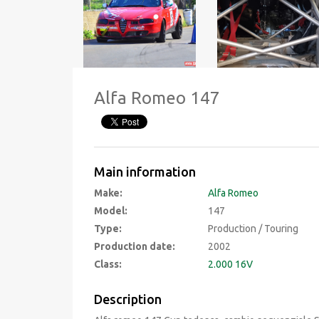
Alfa Romeo 147
Main information
Make:
Alfa Romeo
Model:
147
Type:
Production / Touring
Production date:
2002
Class:
2.000 16V
Description