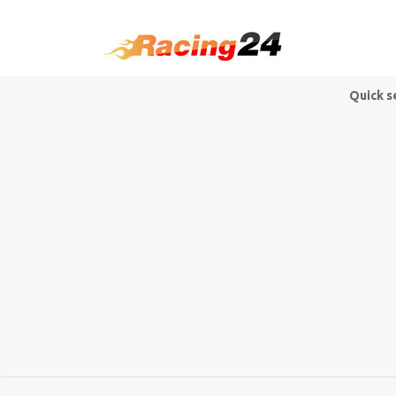
Quick s