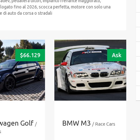
dev, pedaliera tilton, impianto frenante maggiorato,
mologato fino al 2026, scocca perfetta, motore con solo una
e di auto da corsa o stradali
$
66.129
Ask
wagen Golf
BMW M3
/
/ Race Cars
s