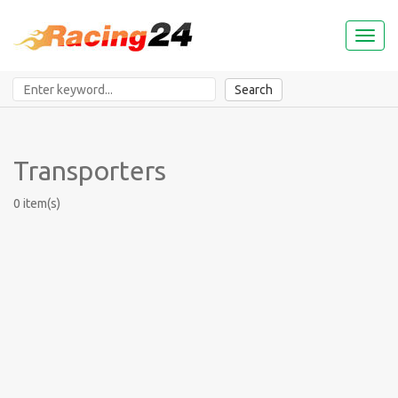
Toggl
naviga
Search
Transporters
0 item(s)