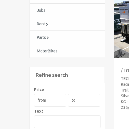
Jobs
Rent
Parts
MotorBikes
/ Tr
Refine search
TEC
Raci
Price
Trai
Silv
KG -
235/
Text