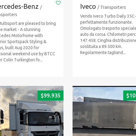
rcedes-Benz
Iveco
/
/ Transporters
sporters
Vendo Iveco Turbo Daily 35C
perfettamente funzionante.
ultisport are pleased to bring
Omologato trasporto special
he market - A stunning
auto da corsa. Chilometri perc
cedes Motorhome with
147.458. Cinghia distribuzion
rior Sportspack Styling &
sostituita a 89.500 km.
ys, built Aug 2020 for
Regolarmente tagliand...
sional weekend use by BTCC
er Colin Turkington fo...
$
99.935
$
10