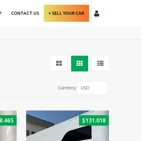
P
CONTACT US
+ SELL YOUR CAR
Currency
8.465
$
131.018