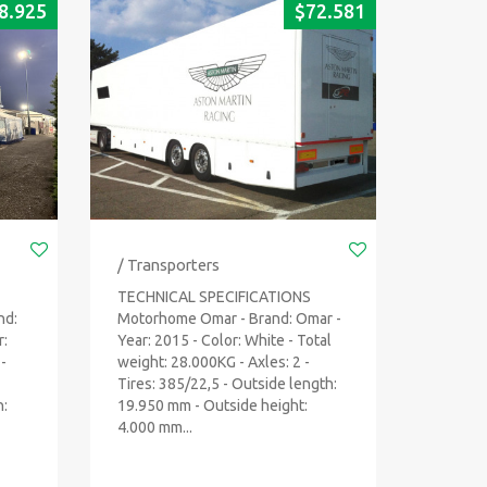
8.925
$
72.581
/ Transporters
TECHNICAL SPECIFICATIONS
nd:
Motorhome Omar - Brand: Omar -
r:
Year: 2015 - Color: White - Total
-
weight: 28.000KG - Axles: 2 -
Tires: 385/22,5 - Outside length:
h:
19.950 mm - Outside height:
4.000 mm...