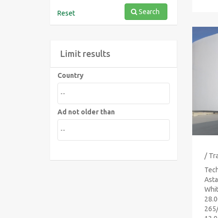
Search
Reset
Limit results
Country
Ad not older than
/ Tr
Tech
Asta
Whit
28.0
265/