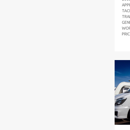
APP
TAC
TRAI
GEN
WOR
PRI