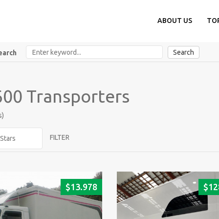
ABOUT US
TO
Search
earch
00 Transporters
s)
FILTER
$
13.978
$
12