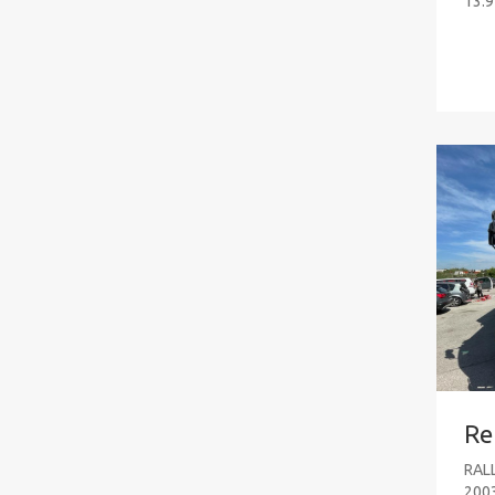
13.9
Re
RAL
200