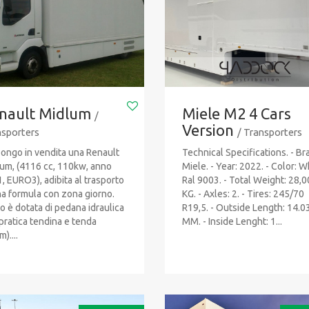
nault Midlum
Miele M2 4 Cars
/
Version
sporters
/ Transporters
ongo in vendita una Renault
Technical Specifications. - Br
um, (4116 cc, 110kw, anno
Miele. - Year: 2022. - Color: W
, EURO3), adibita al trasporto
Ral 9003. - Total Weight: 28,
na formula con zona giorno.
KG. - Axles: 2. - Tires: 245/70
to è dotata di pedana idraulica
R19,5. - Outside Length: 14.0
pratica tendina e tenda
MM. - Inside Lenght: 1...
)....