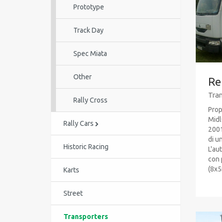
Prototype
Track Day
Spec Miata
Other
Re
Tran
Rally Cross
Prop
Midl
Rally Cars
2001
di u
Historic Racing
L'au
con 
(8x5m
Karts
Street
Transporters