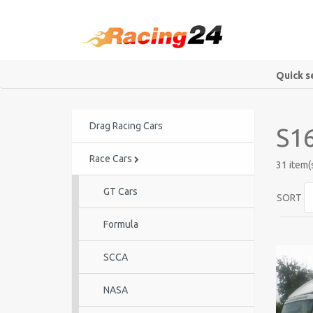
Quick s
Drag Racing Cars
S16
Race Cars
31 item(
GT Cars
SORT
Formula
SCCA
NASA