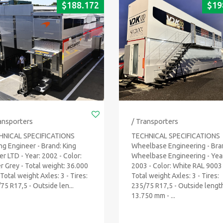
$
188.172
$
19
ansporters
/ Transporters
HNICAL SPECIFICATIONS
TECHNICAL SPECIFICATIONS
ng Engineer - Brand: King
Wheelbase Engineering - Bra
ler LTD - Year: 2002 - Color:
Wheelbase Engineering - Yea
er Grey - Total weight: 36.000
2003 - Color: White RAL 9003 
 Total weight Axles: 3 - Tires:
Total weight Axles: 3 - Tires:
75 R17,5 - Outside len...
235/75 R17,5 - Outside lengt
13.750 mm - ...