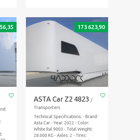
56,35
173 623,90
ASTA Car Z2 4823
/
Transporters
and:
Technical Specifications. - Brand:
:
Asta Car - Year: 2022 - Color:
White Ral 9003 - Total Weight:
t:
28.000 KG - Axles: 2 - Tires: