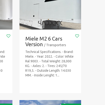
Miele M2 6 Cars
Version
/ Transporters
and:
Technical Specifications. - Brand:
hite
Miele. - Year: 2022. - Color: White
000
Ral 9003. - Total Weight: 28,000
KG. - Axles: 2. - Tires: 245/70
30
R19,5. - Outside Length: 14.030
MM. - Inside Lenght: 1...