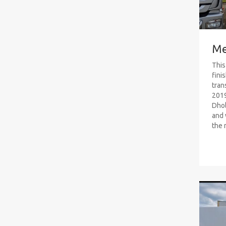
Me
This
fini
tran
2019
Dhol
and 
the 