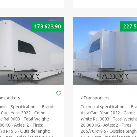
173 623,90
227 5
ansporters
/ Transporters
nical Specifications. - Brand:
Technical specifications. - Br
 Car - Year: 2022 - Color:
Asta Car - Year: 2022 - Color:
e Ral 9003 - Total Weight:
White Ral 9003 - Total Weight
00 KG - Axles: 2 - Tires:
28.000 KG - Axles: 2 - Tires:
70 R19,5 - Outside lenght:
265/70 R19,5 - Outside lengh