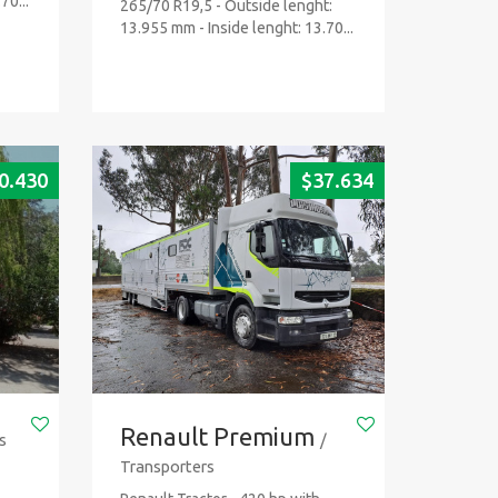
70...
265/70 R19,5 - Outside lenght:
13.955 mm - Inside lenght: 13.70...
0.430
$
37.634
Renault Premium
s
/
Transporters