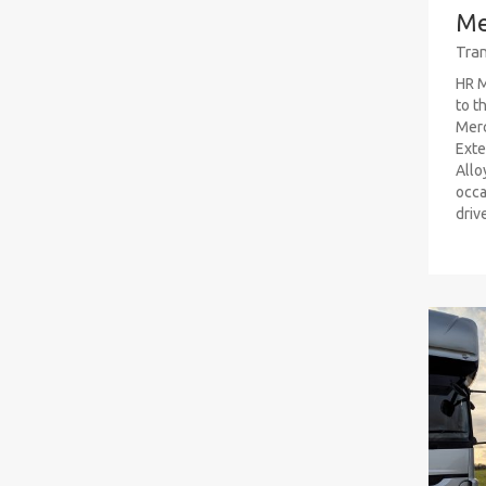
Me
Tran
HR M
to t
Mer
Exte
Allo
occa
driv