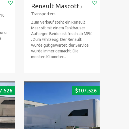
Renault Mascott
/
Transporters
-10
Zum Verkauf steht ein Renault
e
Mascott mit einem Fankhauser
orsi
Auflieger. Beides ist frisch ab MFK
e
. Zum Fahrzeug: Der Renault
wurde gut gewartet, der Service
wurde immer gemacht. Die
meisten Kilometer...
7.526
$
107.526