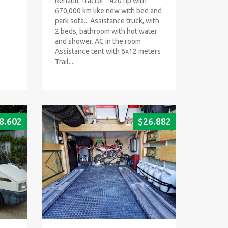
Renault Tractor - 420 hp with
670,000 km like new with bed and
park sofa... Assistance truck, with
2 beds, bathroom with hot water
and shower. AC in the room
Assistance tent with 6x12 meters
Trail...
8.602
$
26.882