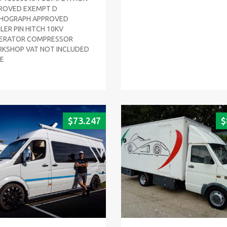
ROVED EXEMPT D
HOGRAPH APPROVED
LER PIN HITCH 10KV
ERATOR COMPRESSOR
KSHOP VAT NOT INCLUDED
CE
$
73.247
$