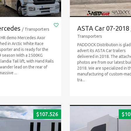
rcedes
ASTA Car 07-2018
/ Transporters
Transporters
 HR demo Mercedes Axor
shed in Arctic White Race
PADDOCK Distribution is glad
sporter and is ready for the
advert its ASTA Car trailers
 season With a 2500KG
delivered in 2018. The attac
landia Tail lift, with Hand Rails
photos are from our latest bui
wander lead on the rear of
2018. We are specialized in t
massive ...
manufacturing of custom-ma
tra...
$
107.526
$
10