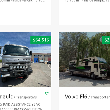
55 mm - Inside lenght: 13.70...
13.955 mm - Inside lenght: 13.
$
64.516
$
2
nault
Volvo Fl6
/ Transporters
/ Transporter
LY RAID ASSISTANCE YEAR
3 160000 KM COMPETITION