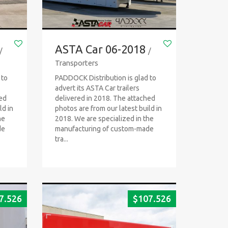
ASTA Car 06-2018
/
/
Transporters
 to
PADDOCK Distribution is glad to
advert its ASTA Car trailers
hed
delivered in 2018. The attached
ld in
photos are from our latest build in
he
2018. We are specialized in the
de
manufacturing of custom-made
tra...
7.526
$
107.526