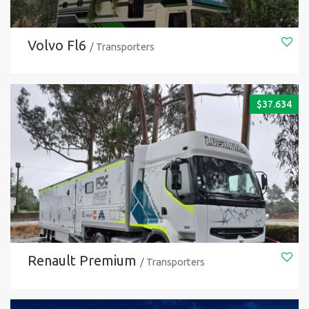
Volvo Fl6
/ Transporters
$
37.634
Renault Premium
/ Transporters