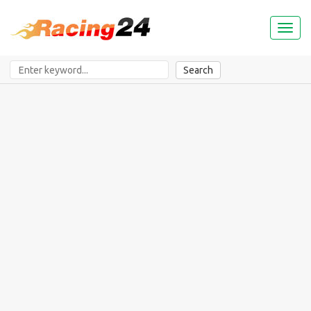
Toggl
naviga
Search