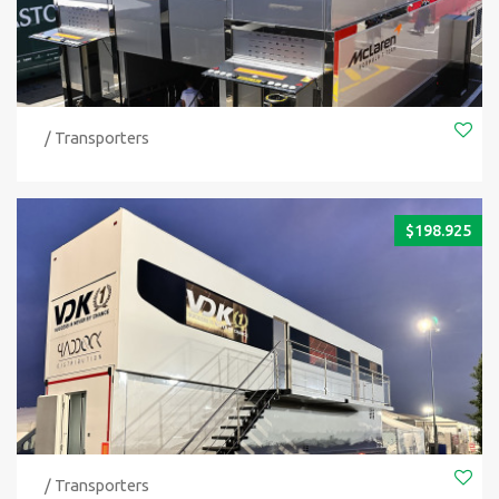
/ Transporters
$
198.925
/ Transporters