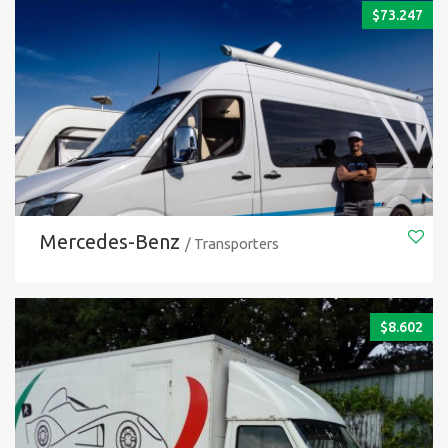
$
73.247
Mercedes-Benz
/ Transporters
$
8.602