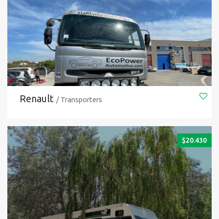
Renault
/ Transporters
$
20.430