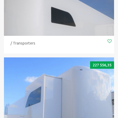
/ Transporters
227 556,35