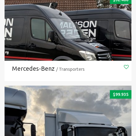
Mercedes-Benz
/ Transporters
$
99.935