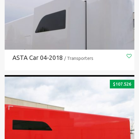
ASTA Car 04-2018
/ Transporters
$
107.526