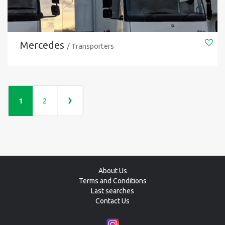
Mercedes
/ Transporters
›
1
2
About Us
Terms and Conditions
Last searches
Contact Us