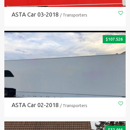
ASTA Car 03-2018
/ Transporters
$
107.526
ASTA Car 02-2018
/ Transporters
$
32.466