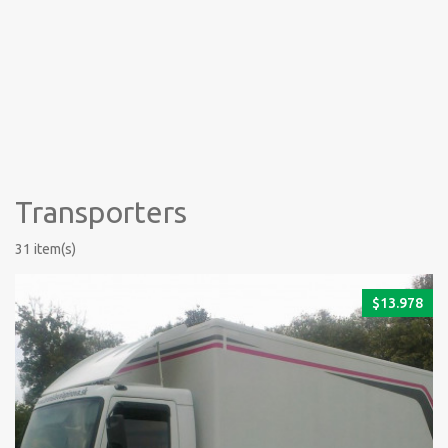
Transporters
31 item(s)
$
13.978