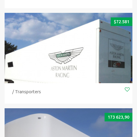
$
72.581
/ Transporters
173 623,90