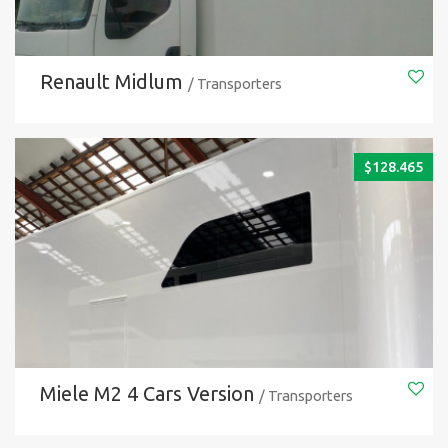
Renault Midlum
/ Transporters
$
128.465
Miele M2 4 Cars Version
/ Transporters