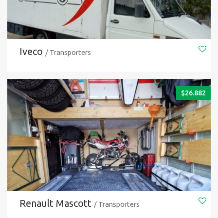
Iveco
/ Transporters
$
26.882
Renault Mascott
/ Transporters