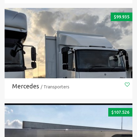
$
99.935
Mercedes
/ Transporters
$
107.526