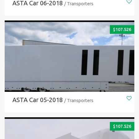
ASTA Car 06-2018
/ Transporters
$
107.526
ASTA Car 05-2018
/ Transporters
$
107.526