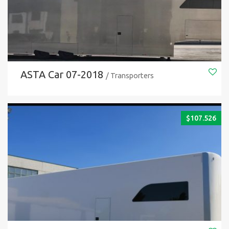
ASTA Car 07-2018
/ Transporters
$
107.526