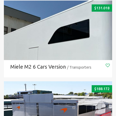
$
131.018
Miele M2 6 Cars Version
/ Transporters
$
188.172