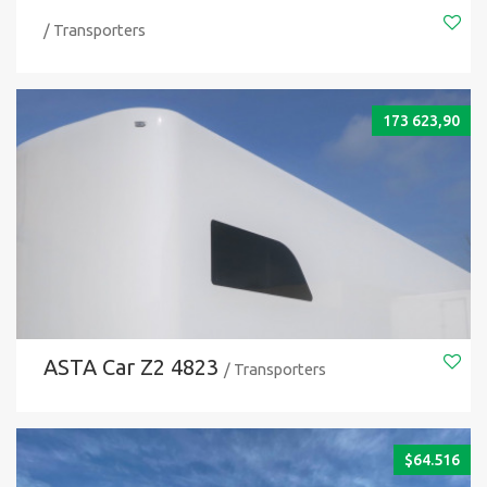
/ Transporters
173 623,90
ASTA Car Z2 4823
/ Transporters
$
64.516