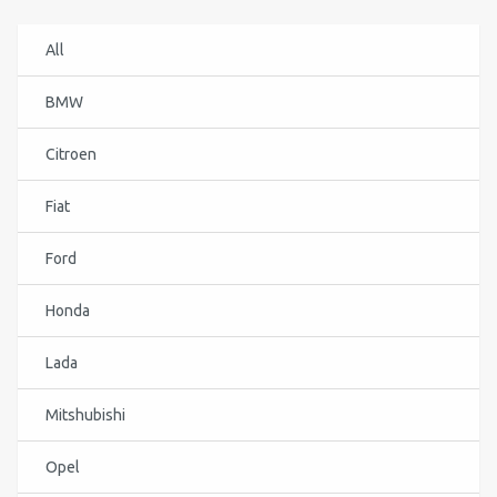
All
BMW
Citroen
Fiat
Ford
Honda
Lada
Mitshubishi
Opel