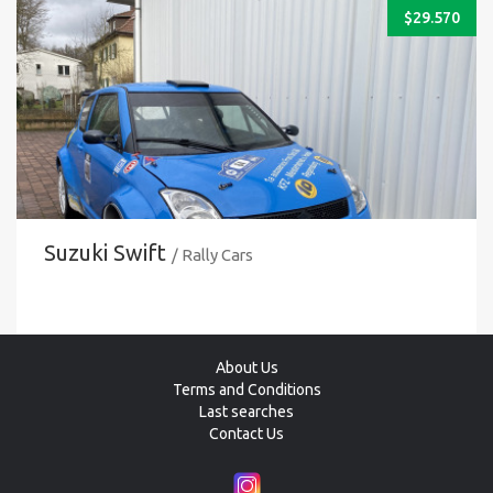
$
29.570
Suzuki Swift
/ Rally Cars
About Us
Terms and Conditions
Last searches
Contact Us