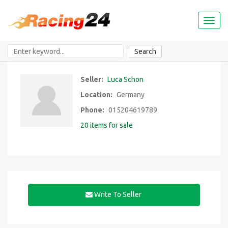
Toggl
naviga
Search
Seller:
Luca Schon
Location:
Germany
Phone:
015204619789
20 items for sale
Write To Seller