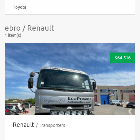
Toyota
ebro / Renault
1 item(s)
$
64.516
Renault
/ Transporters