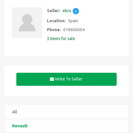
Seller:
ebro
Location:
Spain
Phone:
618606004
3 items for sale
Write To Seller
All
Renault