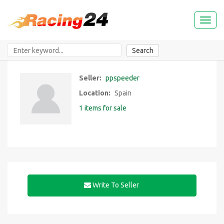
Toggl
naviga
Search
Seller:
ppspeeder
Location:
Spain
1 items for sale
Write To Seller