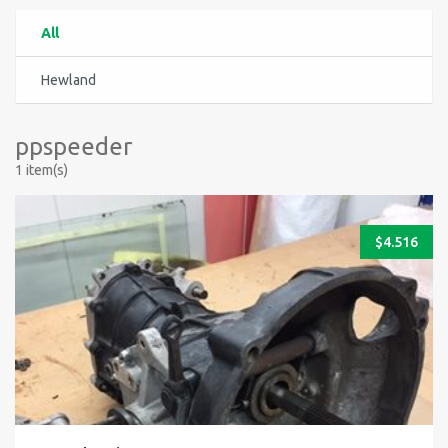
All
Hewland
ppspeeder
1 item(s)
$
4.516