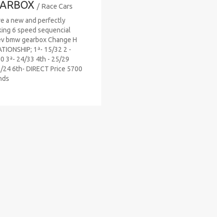
ARBOX
/ Race Cars
ve a new and perfectly
ing 6 speed sequencial
ev bmw gearbox Change H
TIONSHIP; 1ª- 15/32 2 -
0 3ª- 24/33 4th - 25/29
/24 6th- DIRECT Price 5700
nds