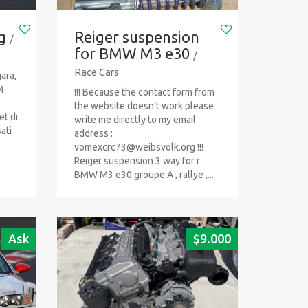
g
Reiger suspension
/
for BMW M3 e30
/
Race Cars
ara,
M
!!! Because the contact form from
the website doesn’t work please
et di
write me directly to my email
ati
address :
vomexcrc73@weibsvolk.org
!!!
Reiger suspension 3 way for r
BMW M3 e30 groupe A , rallye ,...
Ask
$
9.000