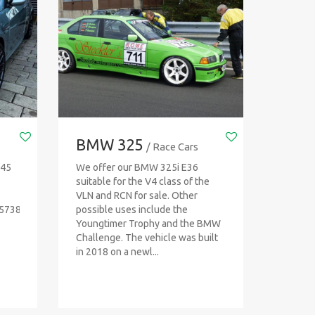
BMW 325
/ Race Cars
T45
We offer our BMW 325i E36
suitable for the V4 class of the
VLN and RCN for sale. Other
45738
possible uses include the
Youngtimer Trophy and the BMW
Challenge. The vehicle was built
in 2018 on a newl...