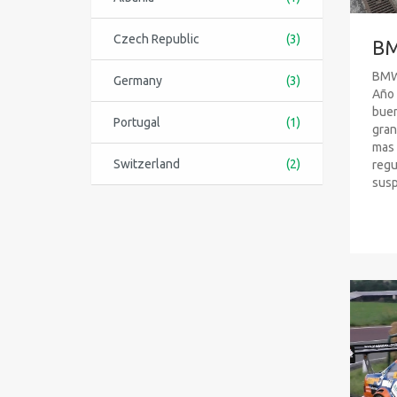
Czech Republic
(3)
BM
BMW 
Germany
(3)
Año 
buen
Portugal
(1)
gran
mas 
Switzerland
(2)
regu
susp