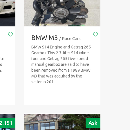
BMW M3
/ Race Cars
BMW S14 Engine and Getrag 265
Gearbox This 2.3-liter S14 inline-
tri
four and Getrag 265 five-speed
io
manual gearbox are said to have
,
been removed from a 1989 BMW
M3 that was acquired by the
seller in 201...
2.151
Ask