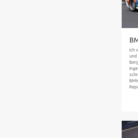
B
Ich 
und 
Ber
Inge
schn
BMW 
Repub