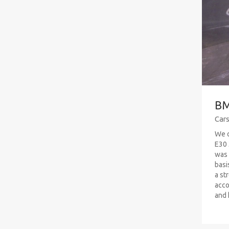
BM
Car
We o
E30 
was 
basi
a str
acco
and h