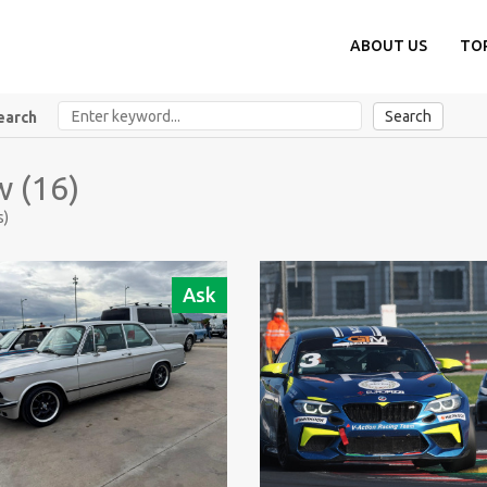
ABOUT US
TO
Search
earch
 (16)
s)
Ask