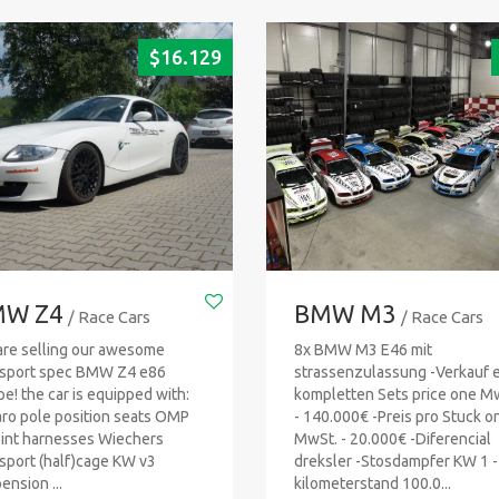
$
16.129
W Z4
BMW M3
/ Race Cars
/ Race Cars
re selling our awesome
8x BMW M3 E46 mit
sport spec BMW Z4 e86
strassenzulassung -Verkauf 
e! the car is equipped with:
kompletten Sets price one M
ro pole position seats OMP
- 140.000€ -Preis pro Stuck o
int harnesses Wiechers
MwSt. - 20.000€ -Diferencial
sport (half)cage KW v3
dreksler -Stosdampfer KW 1 -
ension ...
kilometerstand 100.0...