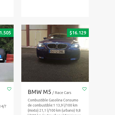
1.505
$
16.129
BMW M5
/ Race Cars
Combustible Gasolina Consumo
de combustible:1 13,9 l/100 km
14/7
(mixto) 21,1 l/100 km (urbano) 9,8