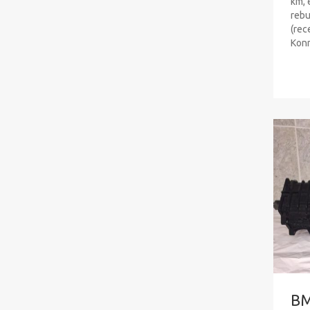
km, 
rebu
(rec
Konr
B