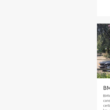
BM
BMW 
cons
cert