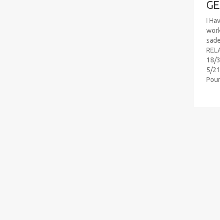
GE
I Ha
work
sad
RELA
18/3
5/21
Pou