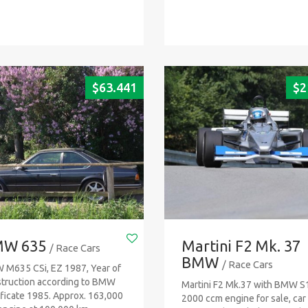
$
63.441
$
2
W 635
Martini F2 Mk. 37
/ Race Cars
BMW
/ Race Cars
M635 CSi, EZ 1987, Year of
truction according to BMW
Martini F2 Mk.37 with BMW S
ificate 1985. Approx. 163,000
2000 ccm engine for sale, car