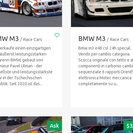
MW M3
BMW M3
/ Race Cars
/ Race Cars
verkaufe einen einzigartigen
Bmw m3 e46 csl 24h special.
äußerst leistungsstarken
Vendo per cambio categoria.
grenn-BMW, gebaut von
Scocca originale con tetto e al
nieur Pavel Ulman - der
componenti in carbonio camb
ellste und leistungsstärkste
sequenziale 6 rapporti Drenth
in der Tschechischen
elettronica Motec meccanica
lik. Seit 2020 ist das...
completamente su u...
Ask
$
3