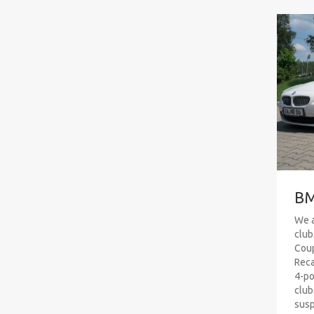
BM
We a
club
Coup
Reca
4-po
club
susp