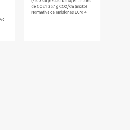
l/100 km (extraurbano) Emisiones
de CO21 357 g CO2/km (mixto)
Normativa de emisiones Euro 4
Two
.