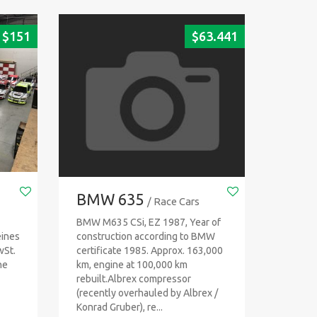
$
151
$
63.441
BMW 635
/ Race Cars
BMW M635 CSi, EZ 1987, Year of
eines
construction according to BMW
wSt.
certificate 1985. Approx. 163,000
ne
km, engine at 100,000 km
rebuilt.Albrex compressor
(recently overhauled by Albrex /
Konrad Gruber), re...