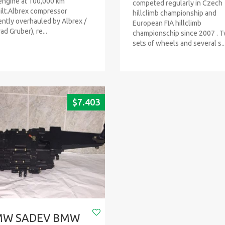
engine at 100,000 km
competed regularly in Czech
ilt.Albrex compressor
hillclimb championship and
ently overhauled by Albrex /
European FIA hillclimb
ad Gruber), re...
championschip since 2007 . 
sets of wheels and several s..
$
7.403
MW SADEV BMW