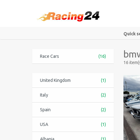
Quick s
bmw
Race Cars
(16)
16 item(
United Kingdom
(1)
Italy
(2)
Spain
(2)
USA
(1)
Albania
(1)