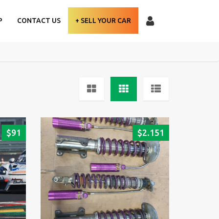
P
CONTACT US
+ SELL YOUR CAR
$
91
$
2.151