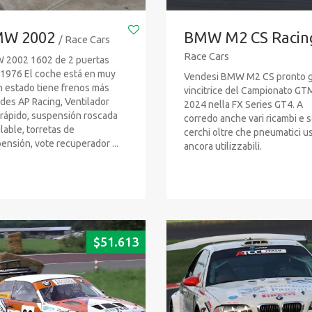
W 2002
BMW M2 CS Racin
/ Race Cars
Race Cars
2002 1602 de 2 puertas
1976 El coche está en muy
Vendesi BMW M2 CS pronto g
 estado tiene frenos más
vincitrice del Campionato GT
des AP Racing, Ventilador
2024 nella FX Series GT4. A
rápido, suspensión roscada
corredo anche vari ricambi e s
lable, torretas de
cerchi oltre che pneumatici us
ensión, vote recuperador ...
ancora utilizzabili.
$
51.613