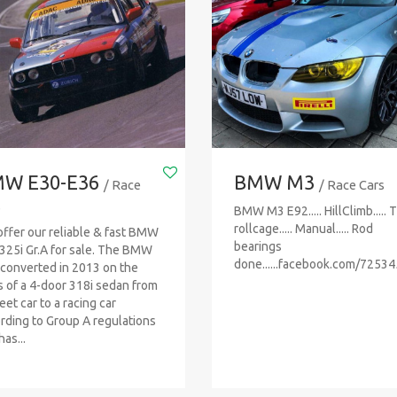
W E30-E36
BMW M3
/ Race
/ Race Cars
s
BMW M3 E92..... HillClimb..... 
rollcage..... Manual..... Rod
ffer our reliable & fast BMW
bearings
325i Gr.A for sale. The BMW
done......facebook.com/7253
converted in 2013 on the
s of a 4-door 318i sedan from
eet car to a racing car
rding to Group A regulations
as...