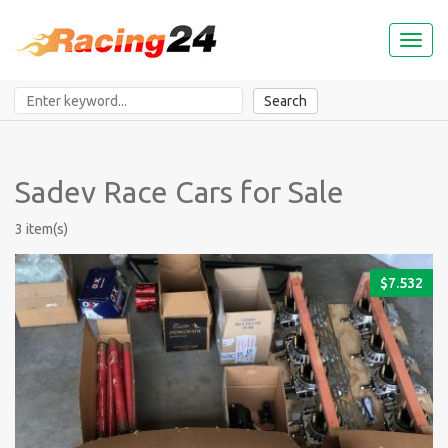
Toggl
naviga
Search
Sadev Race Cars for Sale
3 item(s)
$
7.532