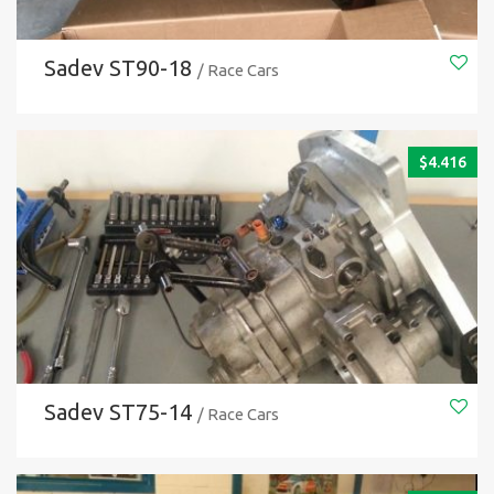
Sadev ST90-18
/ Race Cars
$
4.416
Sadev ST75-14
/ Race Cars