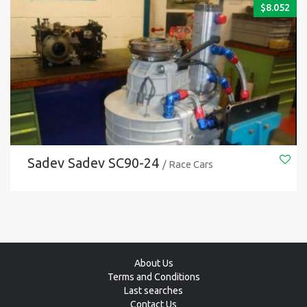
$
8.052
Sadev Sadev SC90-24
/ Race Cars
About Us
Terms and Conditions
Last searches
Contact Us