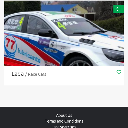
$
1
Lada
/ Race Cars
About Us
Terms and Conditions
Last searches