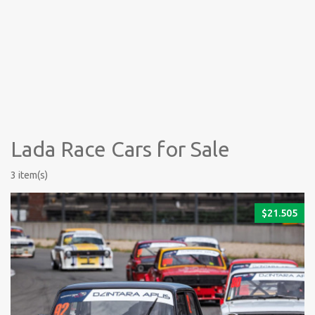
Lada Race Cars for Sale
3 item(s)
$
21.505