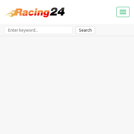
Toggl
naviga
Search