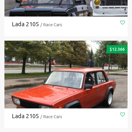
Lada 2105
/ Race Cars
$
12.366
Lada 2105
/ Race Cars