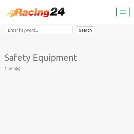
Toggl
naviga
Search
Safety Equipment
1 item(s)