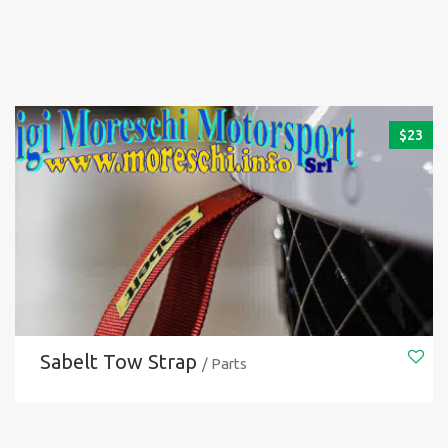
$
23
Sabelt Tow Strap
/ Parts