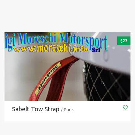
$
23
Sabelt Tow Strap
/ Parts