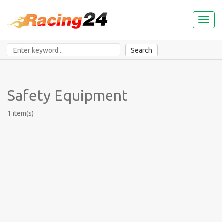
Toggl
naviga
Search
Safety Equipment
1 item(s)