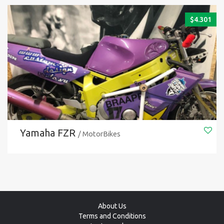
$
4.301
Yamaha FZR
/ MotorBikes
About Us
Terms and Conditions