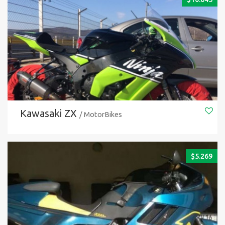
Kawasaki ZX
/ MotorBikes
$
5.269