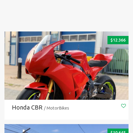
$
12.366
Honda CBR
/ MotorBikes
$
10.645