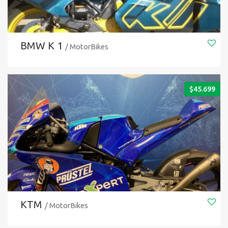
BMW K 1
/ MotorBikes
$
45.699
KTM
/ MotorBikes