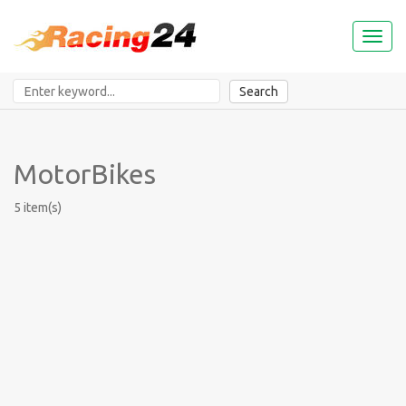
Toggl
naviga
Search
MotorBikes
5 item(s)