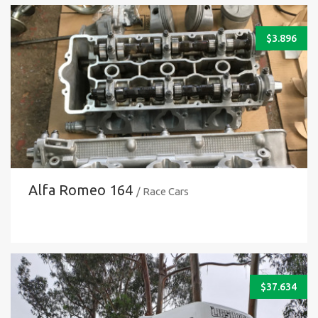
$
3.896
Alfa Romeo 164
/ Race Cars
$
37.634