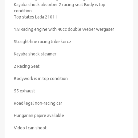
Kayaba shock absorber 2 racing seat Body is top
condition.
Top states Lada 21011
1.8 Racing engine with 40cc double Weber wergaser
Straight-line racing tribe kurcz
Kayaba shock steamer
2 Racing Seat
Bodywork is in top condition
55 exhaust
Road legal non-racing car
Hungarian papire available
Video I can shoot