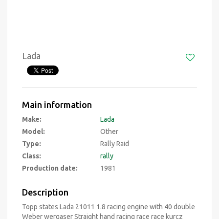
Lada
Main information
Make:
Lada
Model:
Other
Type:
Rally Raid
Class:
rally
Production date:
1981
Description
Topp states Lada 21011 1.8 racing engine with 40 double
Weber wergaser Straight hand racing race race kurcz