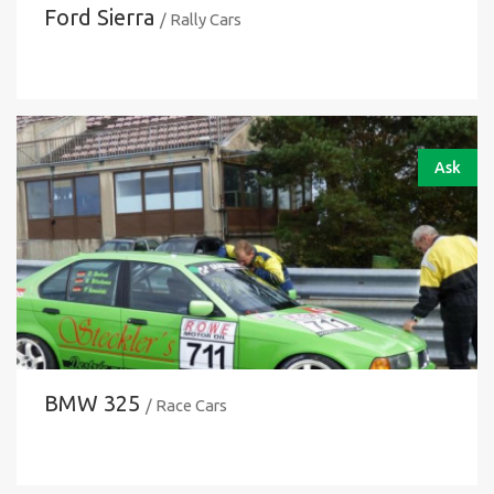
Ford Sierra
/ Rally Cars
Ask
BMW 325
/ Race Cars