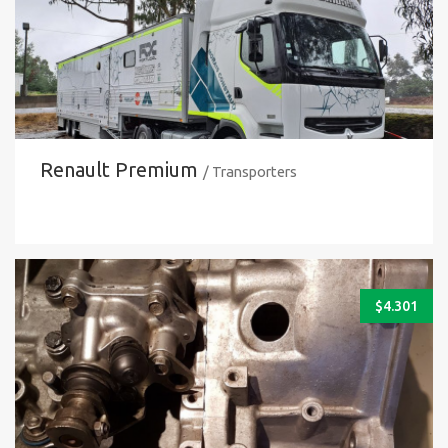
Renault Premium
/ Transporters
$
4.301