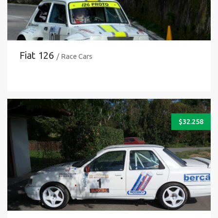
Fiat 126
/ Race Cars
$
32.258