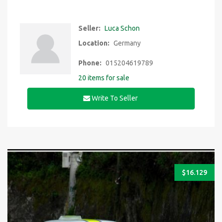
Seller:
Luca Schon
Location:
Germany
Phone:
015204619789
20 items for sale
Write To Seller
$
16.129